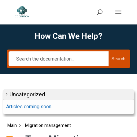
How Can We Help?
Search
Uncategorized
Articles coming soon
Main
Migration management