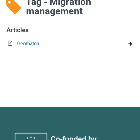
Tag - Migration
management
Articles
Geomatch