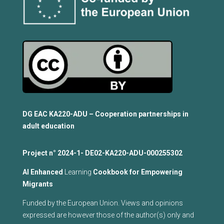
DG EAC KA220-ADU – Cooperation partnerships in
adult education
Project n°
2024-1- DE02-KA220-ADU-000255302
Al Enhanced
Learning
Cookbook for Empowering
Migrants
Funded by the European Union. Views and opinions
expressed are however those of the author(s) only and