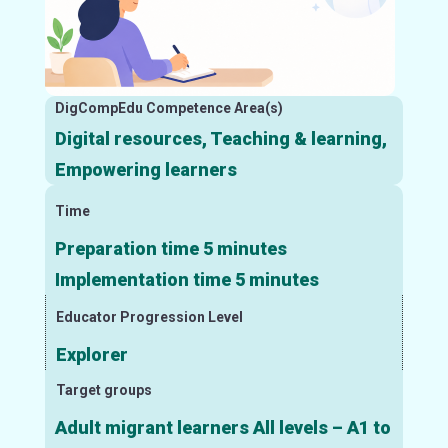
DigCompEdu Competence Area(s)
Digital resources, Teaching & learning,
Empowering learners
Time
Preparation time 5 minutes
Implementation time 5 minutes
Educator Progression Level
Explorer
Target groups
Adult migrant learners All levels – A1 to