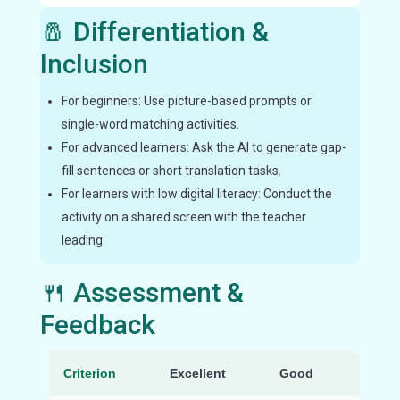
🧂 Differentiation &
Inclusion
For beginners: Use picture-based prompts or
single-word matching activities.
For advanced learners: Ask the AI to generate gap-
fill sentences or short translation tasks.
For learners with low digital literacy: Conduct the
activity on a shared screen with the teacher
leading.
🍴 Assessment &
Feedback
Criterion
Excellent
Good
Nee