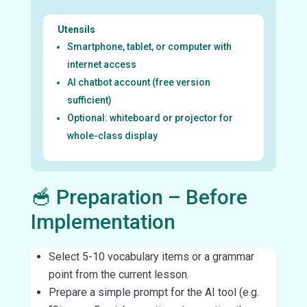
Utensils
Smartphone, tablet, or computer with
internet access
AI chatbot account (free version
sufficient)
Optional: whiteboard or projector for
whole-class display
🥣 Preparation – Before
Implementation
Select 5-10 vocabulary items or a grammar
point from the current lesson.
Prepare a simple prompt for the AI tool (e.g.