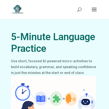
5-Minute Language
Practice
Use short, focused AI-powered micro-activities to
build vocabulary, grammar, and speaking confidence
in just five minutes at the start or end of class.