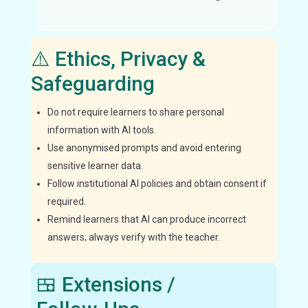
inde
⚠️ Ethics, Privacy &
Safeguarding
Do not require learners to share personal
information with AI tools.
Use anonymised prompts and avoid entering
sensitive learner data.
Follow institutional AI policies and obtain consent if
required.
Remind learners that AI can produce incorrect
answers; always verify with the teacher.
🍱 Extensions /