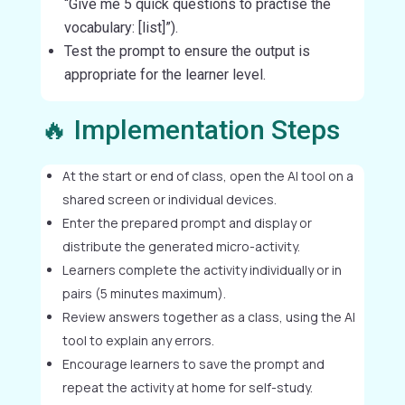
“Give me 5 quick questions to practise the
vocabulary: [list]”).
Test the prompt to ensure the output is
appropriate for the learner level.
🔥 Implementation Steps
At the start or end of class, open the AI tool on a
shared screen or individual devices.
Enter the prepared prompt and display or
distribute the generated micro-activity.
Learners complete the activity individually or in
pairs (5 minutes maximum).
Review answers together as a class, using the AI
tool to explain any errors.
Encourage learners to save the prompt and
repeat the activity at home for self-study.