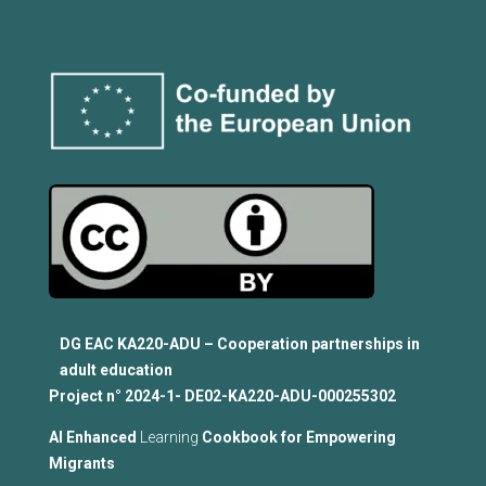
DG EAC KA220-ADU – Cooperation partnerships in
adult education
Project n°
2024-1- DE02-KA220-ADU-000255302
Al Enhanced
Learning
Cookbook for Empowering
Migrants