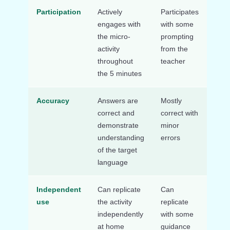
Participation
Actively
Participates
Mini
engages with
with some
part
the micro-
prompting
or d
activity
from the
throughout
teacher
the 5 minutes
Accuracy
Answers are
Mostly
Freq
correct and
correct with
erro
demonstrate
minor
indi
understanding
errors
gaps
of the target
unde
language
Independent
Can replicate
Can
Nee
use
the activity
replicate
signi
independently
with some
supp
at home
guidance
the 