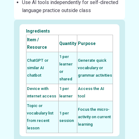
Use AI tools independently for self-directed
language practice outside class
Ingredients
Item /
Quantity
Purpose
Resource
1 per
ChatGPT or
Generate quick
learner
similar AI
vocabulary or
or
chatbot
grammar activities
shared
Device with
1 per
Access the AI
internet access
learner
tool
Topic or
Focus the micro-
vocabulary list
1 per
activity on current
from recent
session
learning
lesson