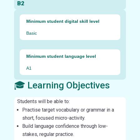
B2
Minimum student digital skill level
Basic
Minimum student language level
A1
🎓 Learning Objectives
Students will be able to:
Practise target vocabulary or grammar in a
short, focused micro-activity.
Build language confidence through low-
stakes, regular practice.