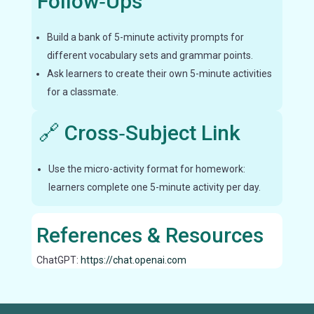
Follow‑Ups
Build a bank of 5-minute activity prompts for
different vocabulary sets and grammar points.
Ask learners to create their own 5-minute activities
for a classmate.
🔗 Cross‑Subject Link
Use the micro-activity format for homework:
learners complete one 5-minute activity per day.
References & Resources
ChatGPT:
https://chat.openai.com