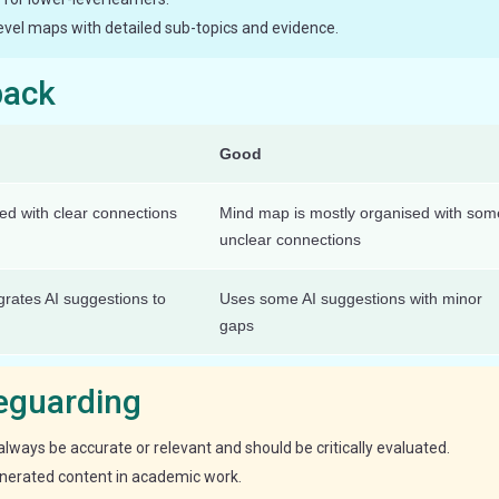
evel maps with detailed sub-topics and evidence.
back
Good
red with clear connections
Mind map is mostly organised with som
unclear connections
egrates AI suggestions to
Uses some AI suggestions with minor
gaps
feguarding
lways be accurate or relevant and should be critically evaluated.
enerated content in academic work.