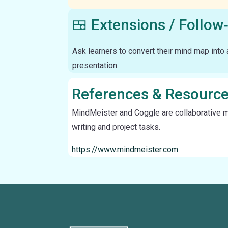
🍱 Extensions / Follow
Ask learners to convert their mind map into a
presentation.
References & Resourc
MindMeister and Coggle are collaborative min
writing and project tasks.
https://www.mindmeister.com