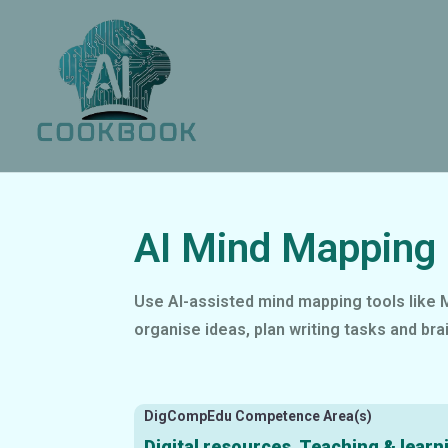
AI Mind Mapping 
Use AI-assisted mind mapping tools like M
organise ideas, plan writing tasks and bra
DigCompEdu Competence Area(s)
Digital resources, Teaching & learn