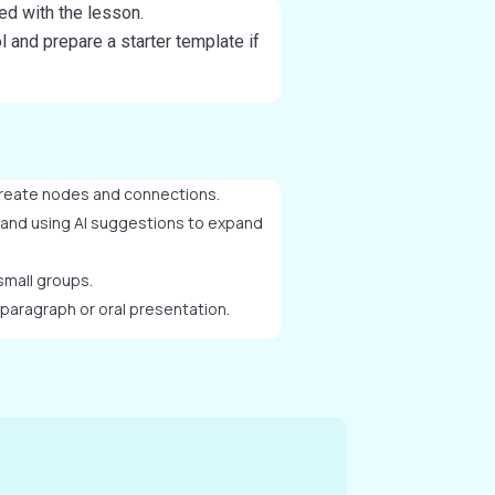
ned with the lesson.
 and prepare a starter template if
reate nodes and connections.
 and using AI suggestions to expand
small groups.
 paragraph or oral presentation.