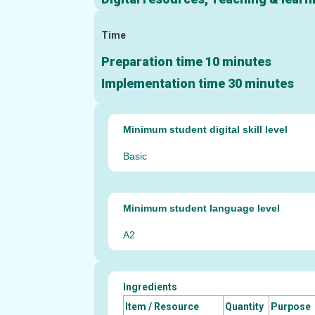
Time
Preparation time 10 minutes
Implementation time 30 minutes
Minimum student digital skill level
Basic
Minimum student language level
A2
Ingredients
Item / Resource
Quantity
Purpose