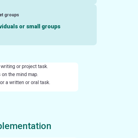
et groups
viduals or small groups
writing or project task.
 on the mind map.
 a written or oral task.
plementation