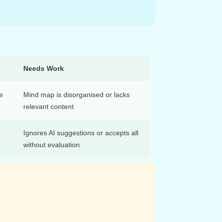
Needs Work
e
Mind map is disorganised or lacks
relevant content
Ignores AI suggestions or accepts all
without evaluation