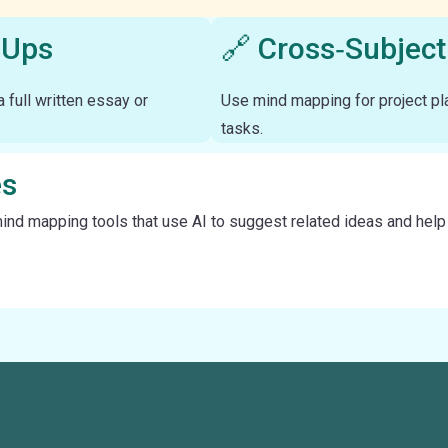
‑Ups
🔗 Cross‑Subject
 full written essay or
Use mind mapping for project pla
tasks.
es
d mapping tools that use AI to suggest related ideas and help le