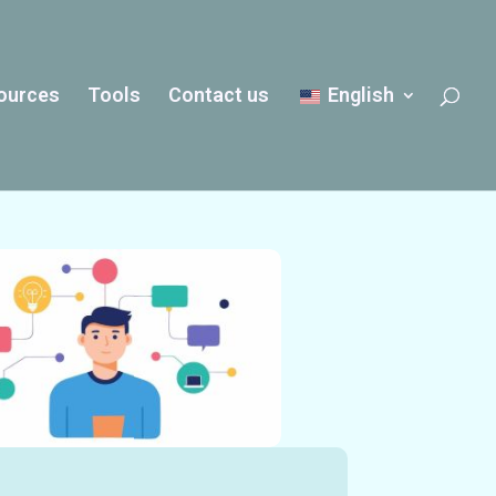
ources
Tools
Contact us
English