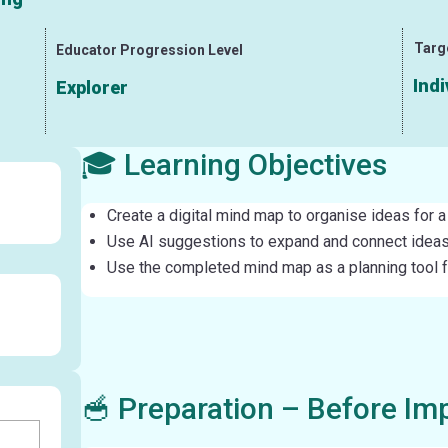
Targ
Educator Progression Level
Indi
Explorer
🎓 Learning Objectives
Create a digital mind map to organise ideas for a 
Use AI suggestions to expand and connect ideas
Use the completed mind map as a planning tool for
🥣 Preparation – Before Im