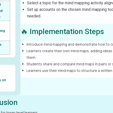
Select a topic for the mind mapping activity alig
d
Set up accounts on the chosen mind mapping tool
al
needed.
s
🔥 Implementation Steps
ming
Introduce mind mapping and demonstrate how to c
e
Learners create their own mind maps, adding ideas
them.
Students share and compare mind maps in pairs or 
Learners use their mind maps to structure a written
s on
lusion
for lower-level learners.