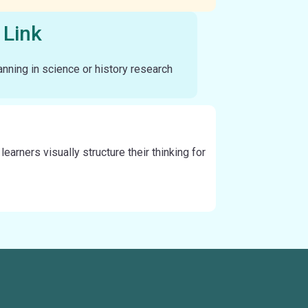
 Link
nning in science or history research
arners visually structure their thinking for