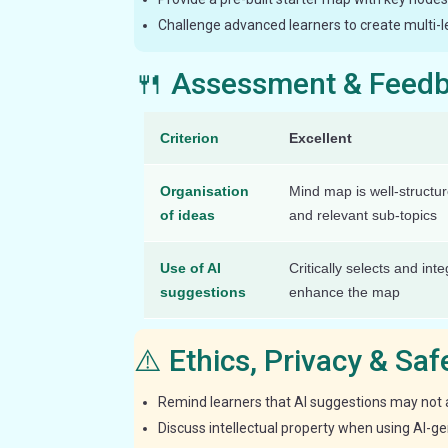
Challenge advanced learners to create multi-l
🍴 Assessment & Feed
Criterion
Excellent
Organisation
Mind map is well-structu
of ideas
and relevant sub-topics
Use of AI
Critically selects and int
suggestions
enhance the map
⚠️ Ethics, Privacy & Sa
Remind learners that AI suggestions may not a
Discuss intellectual property when using AI-g