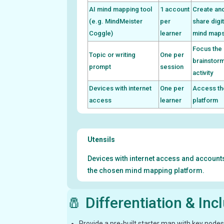
AI mind mapping tool
1 account
Create an
(e.g. MindMeister
per
share digit
Coggle)
learner
mind map
Focus the
Topic or writing
One per
brainstor
prompt
session
activity
Devices with internet
One per
Access th
access
learner
platform
Utensils
Devices with internet access and account
the chosen mind mapping platform.
🧂 Differentiation & Inc
Provide a pre-built starter map with key nodes 