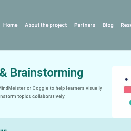
Home
About the project
Partners
Blog
Res
& Brainstorming
indMeister or Coggle to help learners visually
instorm topics collaboratively.
ing