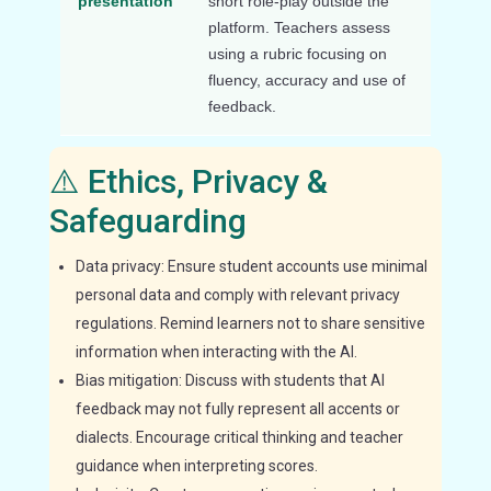
presentation
short role-play outside the
platform. Teachers assess
using a rubric focusing on
fluency, accuracy and use of
feedback.
⚠️ Ethics, Privacy &
Safeguarding
Data privacy: Ensure student accounts use minimal
personal data and comply with relevant privacy
regulations. Remind learners not to share sensitive
information when interacting with the AI.
Bias mitigation: Discuss with students that AI
feedback may not fully represent all accents or
dialects. Encourage critical thinking and teacher
guidance when interpreting scores.