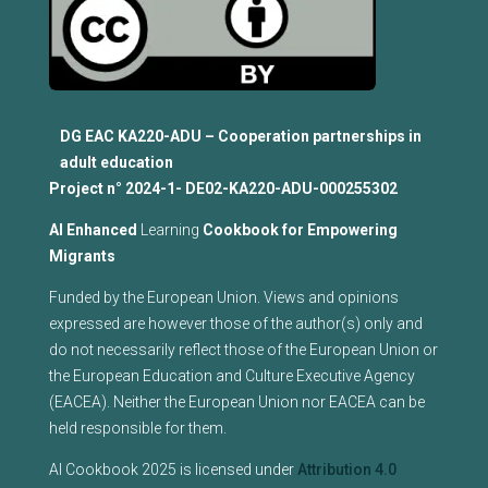
DG EAC KA220-ADU – Cooperation partnerships in
adult education
Project n°
2024-1- DE02-KA220-ADU-000255302
Al Enhanced
Learning
Cookbook for Empowering
Migrants
Funded by the European Union. Views and opinions
expressed are however those of the author(s) only and
do not necessarily reflect those of the European Union or
the European Education and Culture Executive Agency
(EACEA). Neither the European Union nor EACEA can be
held responsible for them.
AI Cookbook 2025 is licensed under
Attribution 4.0