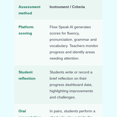
Assessment
Instrument / Criteria
method
Platform
Flow Speak AI generates
scoring
scores for fluency,
pronunciation, grammar and
vocabulary. Teachers monitor
progress and identify areas
needing attention.
Student
Students write or record a
reflection
brief reflection on their
progress dashboard data,
highlighting improvements
and challenges.
Oral
In pairs, students perform a