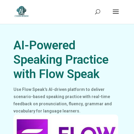
AI-Powered
Speaking Practice
with Flow Speak
Use Flow Speak's AI-driven platform to deliver
scenario-based speaking practice with real-time
feedback on pronunciation, fluency, grammar and
vocabulary for language learners.