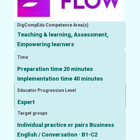
DigCompEdu Competence Area(s)
Teaching & learning, Assessment,
Empowering learners
Time
Preparation time 20 minutes
Implementation time 40 minutes
Educator Progression Level
Expert
Target groups
Individual practice or pairs Business
English / Conversation · B1-C2