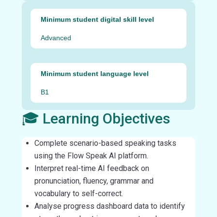
Minimum student digital skill level
Advanced
Minimum student language level
B1
🎓 Learning Objectives
Complete scenario-based speaking tasks
using the Flow Speak AI platform.
Interpret real-time AI feedback on
pronunciation, fluency, grammar and
vocabulary to self-correct.
Analyse progress dashboard data to identify