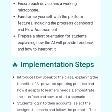
Ensure each device has a working
microphone.
Familiarise yourself with the platform
features, including the progress dashboard
and Flow Assessment.
Prepare a short orientation for students
explaining how the AI will provide feedback
and how to interpret it.
🔥 Implementation Steps
Introduce Flow Speak to the class, explaining the
benefits of AI-powered speaking practice and
how it adapts to learners needs. Demonstrate
the interface and how to start a scenario.
Students log in to their accounts, select the
assigned scenario and follow the prompts. The