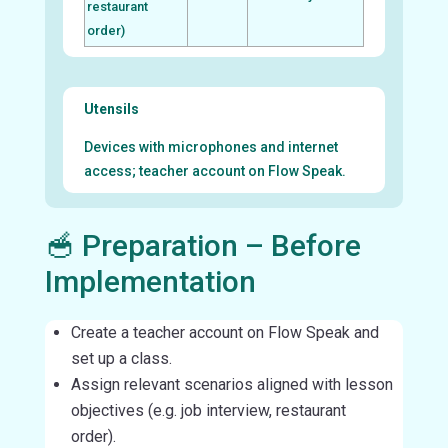
restaurant
order)
Utensils
Devices with microphones and internet
access; teacher account on Flow Speak.
🥣 Preparation – Before
Implementation
Create a teacher account on Flow Speak and
set up a class.
Assign relevant scenarios aligned with lesson
objectives (e.g. job interview, restaurant
order).