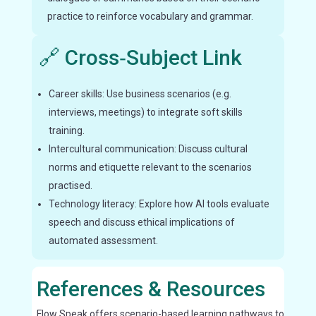
practice to reinforce vocabulary and grammar.
🔗 Cross‑Subject Link
Career skills: Use business scenarios (e.g.
interviews, meetings) to integrate soft skills
training.
Intercultural communication: Discuss cultural
norms and etiquette relevant to the scenarios
practised.
Technology literacy: Explore how AI tools evaluate
speech and discuss ethical implications of
automated assessment.
References & Resources
Flow Speak offers scenario-based learning pathways to