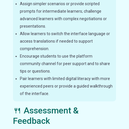
Assign simpler scenarios or provide scripted
prompts for intermediate learners; challenge
advanced learners with complex negotiations or
presentations.
Allow learners to switch the interface language or
access translations if needed to support
comprehension.
Encourage students to use the platform
community channel for peer support and to share
tips or questions.
Pair learners with limited digital literacy with more
experienced peers or provide a guided walkthrough
of the interface.
🍴 Assessment &
Feedback