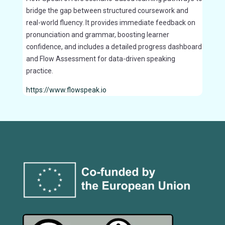
bridge the gap between structured coursework and
real-world fluency. It provides immediate feedback on
pronunciation and grammar, boosting learner
confidence, and includes a detailed progress dashboard
and Flow Assessment for data-driven speaking
practice.
https://www.flowspeak.io