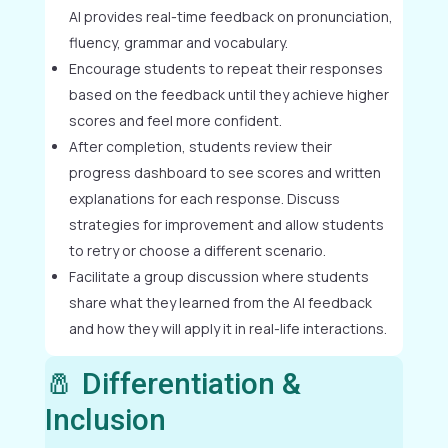
AI provides real-time feedback on pronunciation,
fluency, grammar and vocabulary.
Encourage students to repeat their responses
based on the feedback until they achieve higher
scores and feel more confident.
After completion, students review their
progress dashboard to see scores and written
explanations for each response. Discuss
strategies for improvement and allow students
to retry or choose a different scenario.
Facilitate a group discussion where students
share what they learned from the AI feedback
and how they will apply it in real-life interactions.
🧂 Differentiation &
Inclusion