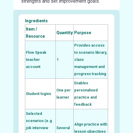
strengths and set improvement goals.
Ingredients
Item /
Quantity
Purpose
Resource
Provides access
Flow Speak
to scenario library,
teacher
1
class
account
management and
progress tracking
Enables
One per
personalised
Student logins
learner
practice and
feedback
Selected
scenarios (e.g.
Align practice with
job interview
Several
lesson objectives