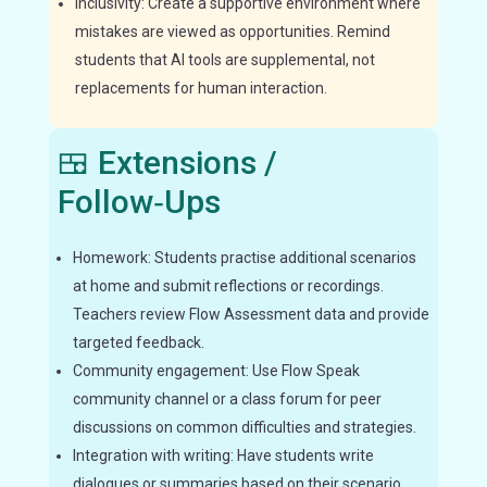
Inclusivity: Create a supportive environment where
mistakes are viewed as opportunities. Remind
students that AI tools are supplemental, not
replacements for human interaction.
🍱 Extensions /
Follow‑Ups
Homework: Students practise additional scenarios
at home and submit reflections or recordings.
Teachers review Flow Assessment data and provide
targeted feedback.
Community engagement: Use Flow Speak
community channel or a class forum for peer
discussions on common difficulties and strategies.
Integration with writing: Have students write
dialogues or summaries based on their scenario