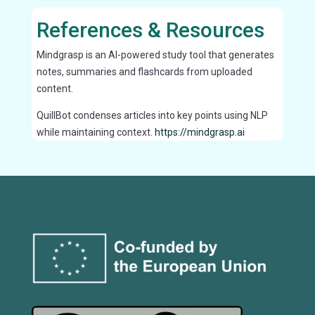
References & Resources
Mindgrasp is an AI-powered study tool that generates
notes, summaries and flashcards from uploaded
content.
QuillBot condenses articles into key points using NLP
while maintaining context.
https://mindgrasp.ai