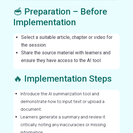
🥣 Preparation – Before
Implementation
Select a suitable article, chapter or video for
the session.
Share the source material with learners and
ensure they have access to the AI tool.
🔥 Implementation Steps
Introduce the AI summarization tool and
demonstrate how to input text or upload a
document.
Learners generate a summary and review it
critically, noting any inaccuracies or missing
information.