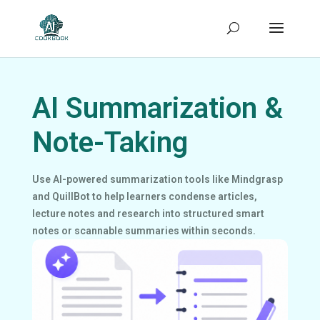
AI Summarization &
Note-Taking
Use AI-powered summarization tools like Mindgrasp
and QuillBot to help learners condense articles,
lecture notes and research into structured smart
notes or scannable summaries within seconds.