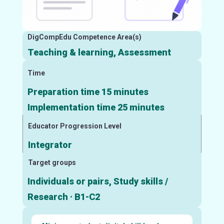
DigCompEdu Competence Area(s)
Teaching & learning, Assessment
Time
Preparation time 15 minutes
Implementation time 25 minutes
Educator Progression Level
Integrator
Target groups
Individuals or pairs, Study skills /
Research · B1-C2