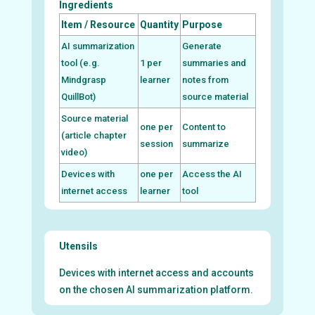
Ingredients
Item / Resource
Quantity
Purpose
AI summarization
Generate
tool (e.g.
1 per
summaries and
Mindgrasp
learner
notes from
QuillBot)
source material
Source material
one per
Content to
(article chapter
session
summarize
video)
Devices with
one per
Access the AI
internet access
learner
tool
Utensils
Devices with internet access and accounts
on the chosen AI summarization platform.