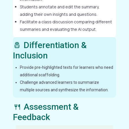
Students annotate and edit the summary,
adding their own insights and questions.
Facilitate a class discussion comparing different
summaries and evaluating the AI output.
🧂 Differentiation &
Inclusion
Provide pre-highlighted texts for learners who need
additional scaffolding.
Challenge advanced learners to summarize
multiple sources and synthesize the information.
🍴 Assessment &
Feedback