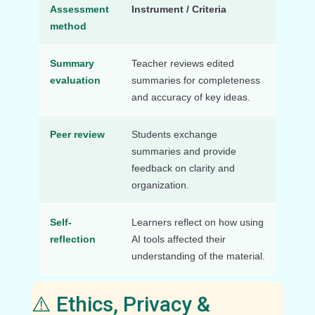
Assessment
Instrument / Criteria
method
Summary
Teacher reviews edited
evaluation
summaries for completeness
and accuracy of key ideas.
Peer review
Students exchange
summaries and provide
feedback on clarity and
organization.
Self-
Learners reflect on how using
reflection
AI tools affected their
understanding of the material.
⚠️ Ethics, Privacy &