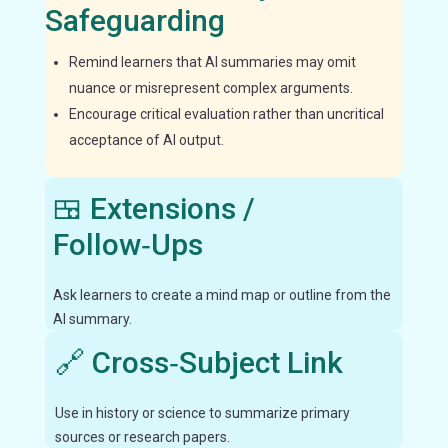
Safeguarding
Remind learners that AI summaries may omit
nuance or misrepresent complex arguments.
Encourage critical evaluation rather than uncritical
acceptance of AI output.
🍱 Extensions /
Follow‑Ups
Ask learners to create a mind map or outline from the
AI summary.
🔗 Cross‑Subject Link
Use in history or science to summarize primary
sources or research papers.