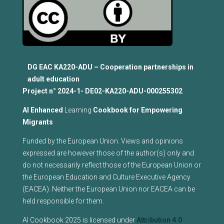
DG EAC KA220-ADU – Cooperation partnerships in
adult education
Project n°
2024-1- DE02-KA220-ADU-000255302
Al Enhanced
Learning
Cookbook for Empowering
Migrants
Funded by the European Union. Views and opinions
expressed are however those of the author(s) only and
do not necessarily reflect those of the European Union or
the European Education and Culture Executive Agency
(EACEA). Neither the European Union nor EACEA can be
held responsible for them.
AI Cookbook 2025 is licensed under
Attribution 4.0