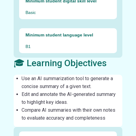
Minimum student digital skill level
Basic
Minimum student language level
B1
🎓 Learning Objectives
Use an AI summarization tool to generate a
concise summary of a given text.
Edit and annotate the AI-generated summary
to highlight key ideas.
Compare AI summaries with their own notes
to evaluate accuracy and completeness