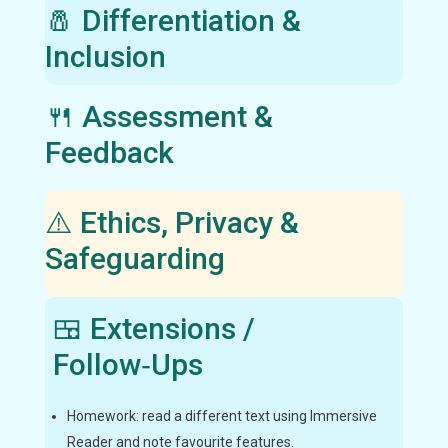
🧂 Differentiation &
Inclusion
🍴 Assessment &
Feedback
⚠️ Ethics, Privacy &
Safeguarding
🍱 Extensions /
Follow‑Ups
Homework: read a different text using Immersive
Reader and note favourite features.