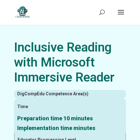
Inclusive Reading
with Microsoft
Immersive Reader
DigCompEdu Competence Area(s)
Time
Preparation time 10 minutes
Implementation time minutes
Educator Progression Level