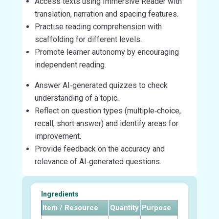
Access texts using Immersive Reader with
translation, narration and spacing features.
Practise reading comprehension with
scaffolding for different levels.
Promote learner autonomy by encouraging
independent reading.
Answer AI‑generated quizzes to check
understanding of a topic.
Reflect on question types (multiple‑choice,
recall, short answer) and identify areas for
improvement.
Provide feedback on the accuracy and
relevance of AI‑generated questions.
Ingredients
Item / Resource
Quantity
Purpose