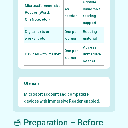
Provide
Microsoft Immersive
As
immersive
Reader (Word,
needed
reading
OneNote, etc.)
support
Digital texts or
One per
Reading
worksheets
learner
material
Access
One per
Devices with internet
Immersive
learner
Reader
Utensils
Microsoft account and compatible
devices with Immersive Reader enabled.
🥣 Preparation – Before