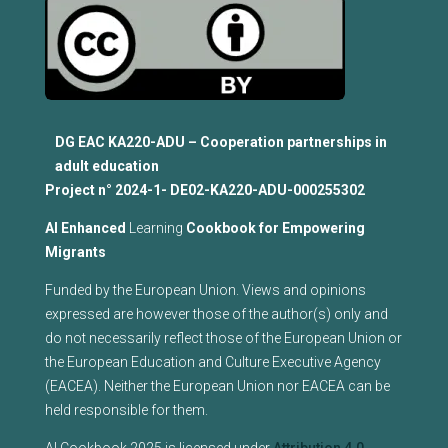
DG EAC KA220-ADU – Cooperation partnerships in
adult education
Project n°
2024-1- DE02-KA220-ADU-000255302
Al Enhanced
Learning
Cookbook for Empowering
Migrants
Funded by the European Union. Views and opinions
expressed are however those of the author(s) only and
do not necessarily reflect those of the European Union or
the European Education and Culture Executive Agency
(EACEA). Neither the European Union nor EACEA can be
held responsible for them.