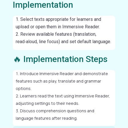
Implementation
Select texts appropriate for learners and
upload or open them in Immersive Reader.
Review available features (translation,
read‑aloud, line focus) and set default language.
🔥 Implementation Steps
Introduce Immersive Reader and demonstrate
features such as play, translate and grammar
options.
Learners read the text using Immersive Reader,
adjusting settings to their needs.
Discuss comprehension questions and
language features after reading.