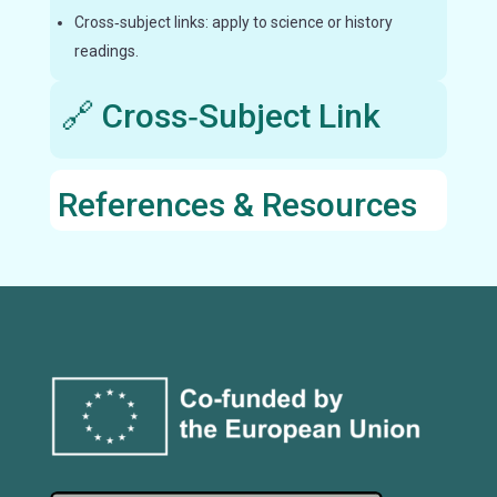
Cross‑subject links: apply to science or history
readings.
🔗 Cross‑Subject Link
References & Resources