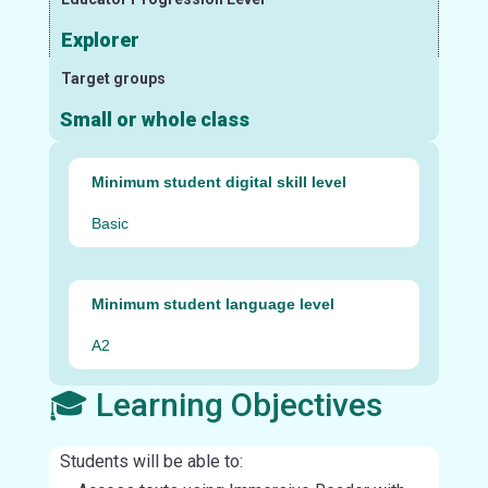
Explorer
Target groups
Small or whole class
Minimum student digital skill level
Basic
Minimum student language level
A2
🎓 Learning Objectives
Students will be able to: