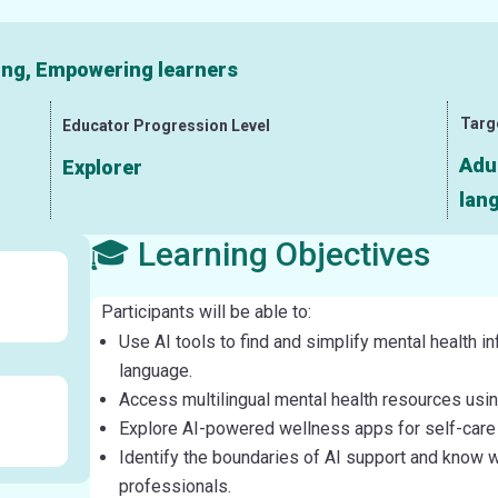
ning, Empowering learners
Targ
Educator Progression Level
Adu
Explorer
lang
🎓 Learning Objectives
Participants will be able to:
Use AI tools to find and simplify mental health in
language.
Access multilingual mental health resources using
Explore AI-powered wellness apps for self-car
Identify the boundaries of AI support and know 
professionals.