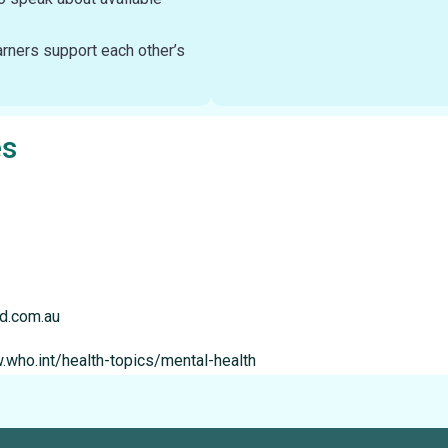
rners support each other’s
es
nd.com.au
.who.int/health-topics/mental-health