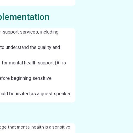
plementation
h support services, including
 to understand the quality and
 for mental health support (AI is
fore beginning sensitive
ould be invited as a guest speaker.
ge that mental health is a sensitive