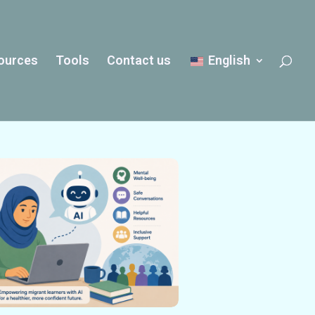
ources
Tools
Contact us
English