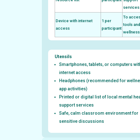
services
To acces
Device with internet
1 per
tools an
access
participant
wellness
Utensils
Smartphones, tablets, or computers wit
internet access
Headphones (recommended for welln
app activities)
Printed or digital list of local mental he
support services
Safe, calm classroom environment for
sensitive discussions