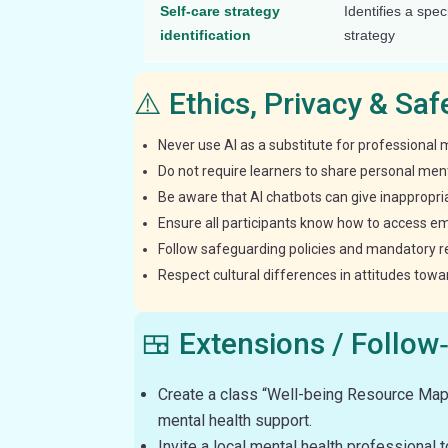
Self-care strategy
Identifies a spec
identification
strategy
⚠️ Ethics, Privacy & Sa
Never use AI as a substitute for professional 
Do not require learners to share personal ment
Be aware that AI chatbots can give inappropri
Ensure all participants know how to access e
Follow safeguarding policies and mandatory repo
Respect cultural differences in attitudes tow
🍱 Extensions / Follow
Create a class “Well-being Resource Map”
mental health support.
Invite a local mental health professional 