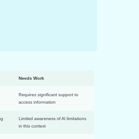
Needs Work
Requires significant support to
access information
ng
Limited awareness of AI limitations
in this context