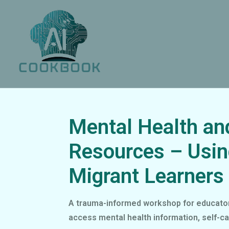
Mental Health an
Resources – Usin
Migrant Learners
A trauma-informed workshop for educators
access mental health information, self-ca