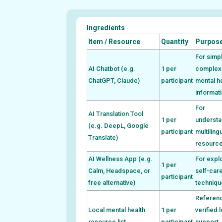
Ingredients
Item / Resource
Quantity
Purpos
For simpl
AI Chatbot (e.g.
1 per
complex
ChatGPT, Claude)
participant
mental h
informat
For
AI Translation Tool
1 per
understa
(e.g. DeepL, Google
participant
multiling
Translate)
resourc
AI Wellness App (e.g.
For expl
1 per
Calm, Headspace, or
self-car
participant
free alternative)
techniqu
Referenc
Local mental health
1 per
verified 
resource list
participant
support