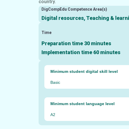
country.
DigCompEdu Competence Area(s)
Digital resources, Teaching & lear
Time
Preparation time 30 minutes
Implementation time 60 minutes
Minimum student digital skill level
Basic
Minimum student language level
A2