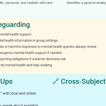
ific, personal, and realistic self-care
Identifies a general strate
feguarding
mental health support.
al health information in group settings.
ate or harmful responses to mental health queries; always review.
mergency mental health support if needed.
rting obligations if a learner discloses risk.
ards mental health and help-seeking.
‑Ups
🔗 Cross‑Subject
 with local and online
to speak about available