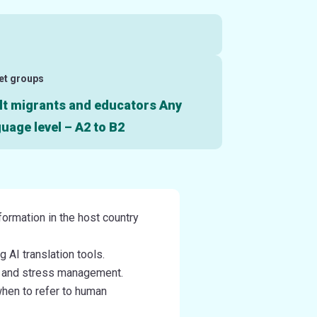
et groups
lt migrants and educators Any
uage level – A2 to B2
formation in the host country
 AI translation tools.
e and stress management.
when to refer to human