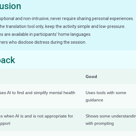
lusion
optional and non-intrusive; never require sharing personal experiences.
 the translation tool only; keep the activity simple and low-pressure.
es are available in participants’ home languages.
ners who disclose distress during the session.
back
Good
es AI to find and simplify mental health
Uses tools with some
guidance
es when AI is and is not appropriate for
Shows some understandi
upport
with prompting