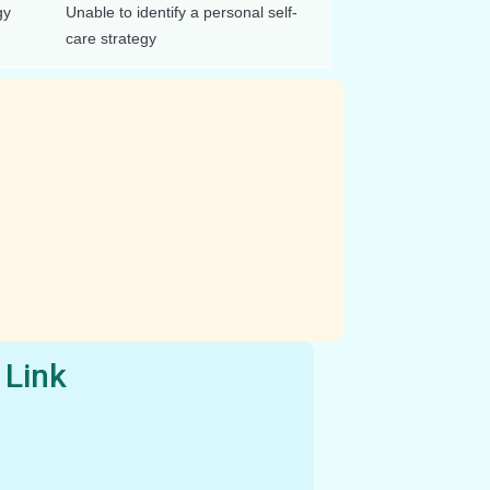
gy
Unable to identify a personal self-
care strategy
 Link