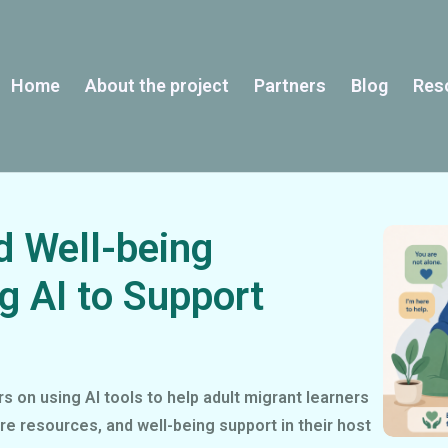
Home
About the project
Partners
Blog
Res
d Well-being
g AI to Support
 on using AI tools to help adult migrant learners
re resources, and well-being support in their host