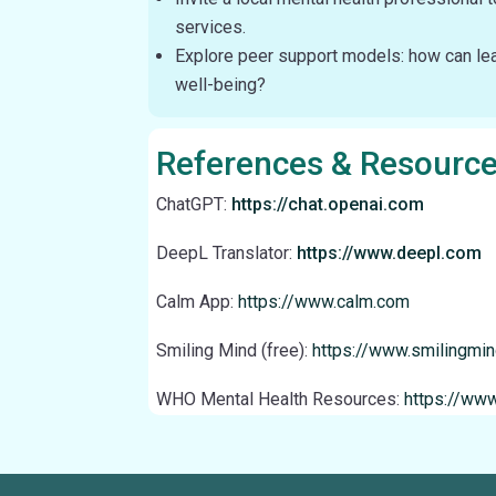
services.
Explore peer support models: how can lea
well-being?
References & Resourc
ChatGPT:
https://chat.openai.com
DeepL Translator:
https://www.deepl.com
Calm App:
https://www.calm.com
Smiling Mind (free):
https://www.smilingmi
WHO Mental Health Resources:
https://www