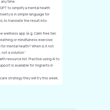
 any time.
GPT to simplify a mental health
nxiety is in simple language for
 to translate the result into
e wellness app (e.g. Calm free tier,
reathing or mindfulness exercise.
l for mental health? When is it not
 not a solution.”
th resource list. Practise using AI to
upport is available for migrants in
care strategy they will try this week.