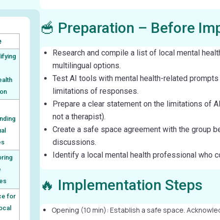
🥣 Preparation – Before Im
e
Research and compile a list of local mental healt
ifying
multilingual options.
Test AI tools with mental health-related prompts
ealth
limitations of responses.
ion
Prepare a clear statement on the limitations of AI
not a therapist).
nding
Create a safe space agreement with the group be
ual
discussions.
es
Identify a local mental health professional who c
oring
e
🔥 Implementation Steps
es
e for
local
Opening (10 min): Establish a safe space. Acknowled