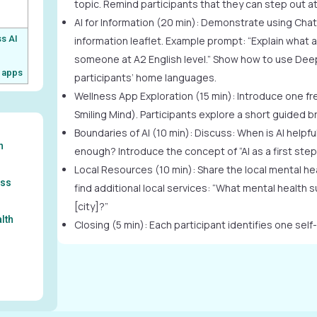
topic. Remind participants that they can step out at
AI for Information (20 min): Demonstrate using Chat
s AI
information leaflet. Example prompt: “Explain what a
d
someone at A2 English level.” Show how to use DeepL
 apps
participants’ home languages.
Wellness App Exploration (15 min): Introduce one fre
Smiling Mind). Participants explore a short guided b
Boundaries of AI (10 min): Discuss: When is AI helpfu
h
enough? Introduce the concept of “AI as a first step,
Local Resources (10 min): Share the local mental heal
ess
find additional local services: “What mental health s
[city]?”
alth
Closing (5 min): Each participant identifies one self-