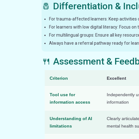
🧂 Differentiation & Inc
For trauma-affected learners: Keep activities 
For learners with low digital literacy: Focus on
For multilingual groups: Ensure all key resourc
Always have a referral pathway ready for lear
🍴 Assessment & Feed
Criterion
Excellent
Tool use for
Independently us
information access
information
Understanding of AI
Clearly articulat
limitations
mental health s