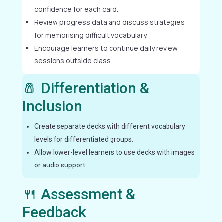
confidence for each card.
Review progress data and discuss strategies
for memorising difficult vocabulary.
Encourage learners to continue daily review
sessions outside class.
🧂 Differentiation &
Inclusion
Create separate decks with different vocabulary
levels for differentiated groups.
Allow lower-level learners to use decks with images
or audio support.
🍴 Assessment &
Feedback