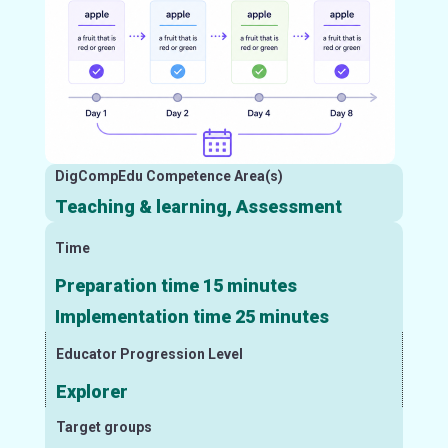
DigCompEdu Competence Area(s)
Teaching & learning, Assessment
Time
Preparation time 15 minutes
Implementation time 25 minutes
Educator Progression Level
Explorer
Target groups