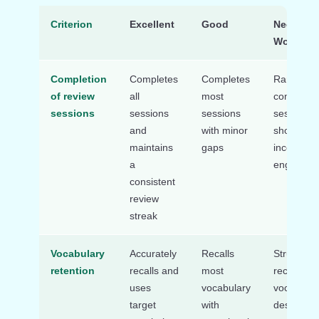
Criterion
Excellent
Good
Needs
Work
Completion
Completes
Completes
Rarely
of review
all
most
complete
sessions
sessions
sessions
sessions 
and
with minor
shows
maintains
gaps
inconsiste
a
engageme
consistent
review
streak
Vocabulary
Accurately
Recalls
Struggles 
retention
recalls and
most
recall
uses
vocabulary
vocabular
target
with
despite