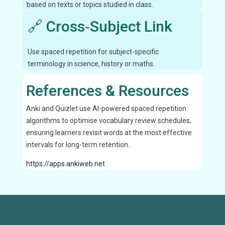
based on texts or topics studied in class.
🔗 Cross‑Subject Link
Use spaced repetition for subject-specific
terminology in science, history or maths.
References & Resources
Anki and Quizlet use AI-powered spaced repetition
algorithms to optimise vocabulary review schedules,
ensuring learners revisit words at the most effective
intervals for long-term retention.
https://apps.ankiweb.net