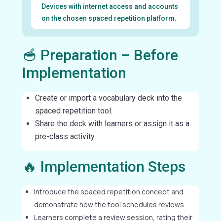
Devices with internet access and accounts
on the chosen spaced repetition platform.
🥣 Preparation – Before
Implementation
Create or import a vocabulary deck into the
spaced repetition tool.
Share the deck with learners or assign it as a
pre-class activity.
🔥 Implementation Steps
Introduce the spaced repetition concept and
demonstrate how the tool schedules reviews.
Learners complete a review session, rating their