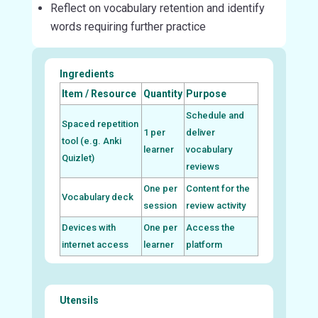
Reflect on vocabulary retention and identify
words requiring further practice
Ingredients
Item / Resource
Quantity
Purpose
Schedule and
Spaced repetition
1 per
deliver
tool (e.g. Anki
learner
vocabulary
Quizlet)
reviews
One per
Content for the
Vocabulary deck
session
review activity
Devices with
One per
Access the
internet access
learner
platform
Utensils