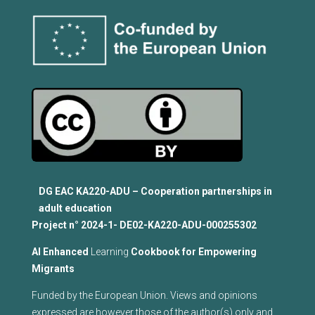
DG EAC KA220-ADU – Cooperation partnerships in
adult education
Project n°
2024-1- DE02-KA220-ADU-000255302
Al Enhanced
Learning
Cookbook for Empowering
Migrants
Funded by the European Union. Views and opinions
expressed are however those of the author(s) only and