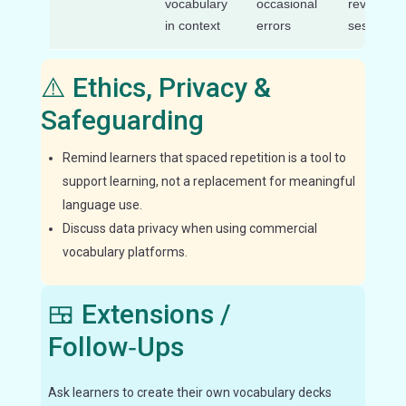
vocabulary
occasional
review
in context
errors
sessions
⚠️ Ethics, Privacy &
Safeguarding
Remind learners that spaced repetition is a tool to
support learning, not a replacement for meaningful
language use.
Discuss data privacy when using commercial
vocabulary platforms.
🍱 Extensions /
Follow‑Ups
Ask learners to create their own vocabulary decks