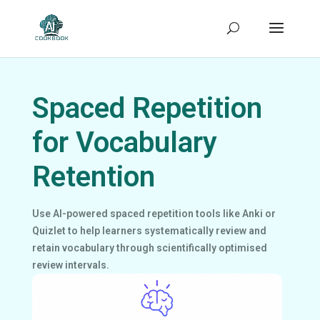
Spaced Repetition
for Vocabulary
Retention
Use AI-powered spaced repetition tools like Anki or
Quizlet to help learners systematically review and
retain vocabulary through scientifically optimised
review intervals.