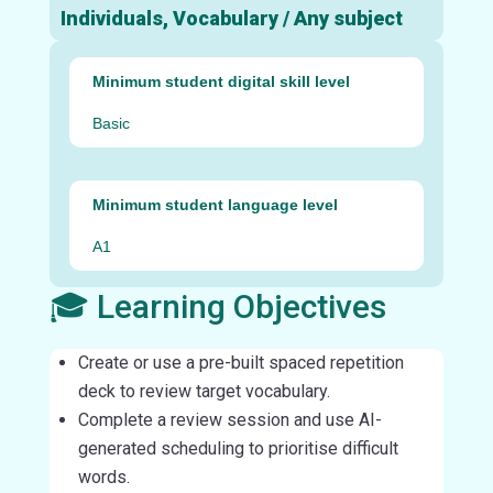
Individuals, Vocabulary / Any subject
Minimum student digital skill level
Basic
Minimum student language level
A1
🎓 Learning Objectives
Create or use a pre-built spaced repetition
deck to review target vocabulary.
Complete a review session and use AI-
generated scheduling to prioritise difficult
words.