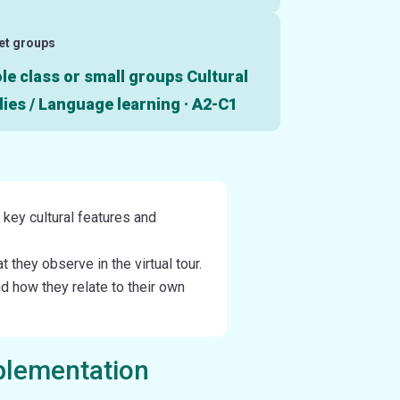
et groups
e class or small groups Cultural
ies / Language learning · A2-C1
y key cultural features and
they observe in the virtual tour.
nd how they relate to their own
plementation