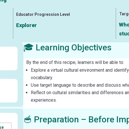
Targ
Educator Progression Level
Whol
Explorer
stud
🎓 Learning Objectives
By the end of this recipe, learners will be able to:
Explore a virtual cultural environment and identif
vocabulary.
Use target language to describe and discuss what 
Reflect on cultural similarities and differences a
experiences.
🥣 Preparation – Before Im
se