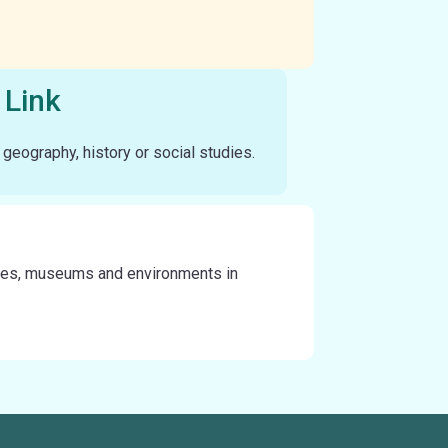
 Link
n geography, history or social studies.
 sites, museums and environments in