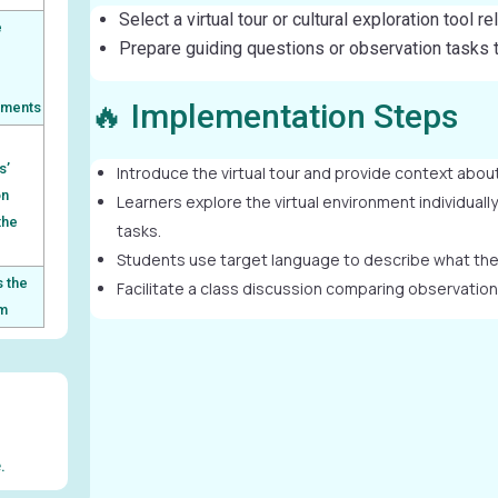
Select a virtual tour or cultural exploration tool r
e
Prepare guiding questions or observation tasks to
l
🔥 Implementation Steps
nments
s’
Introduce the virtual tour and provide context about
on
Learners explore the virtual environment individuall
the
tasks.
Students use target language to describe what they
 the
Facilitate a class discussion comparing observations
rm
.