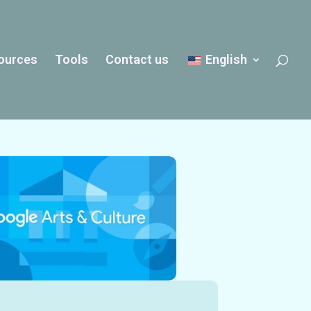
ources
Tools
Contact us
English