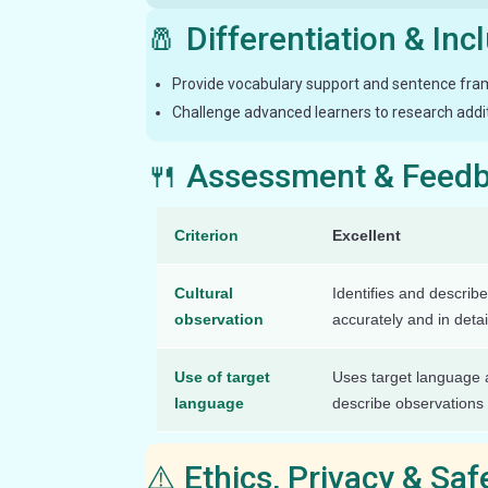
🧂 Differentiation & Inc
Provide vocabulary support and sentence frame
Challenge advanced learners to research additi
🍴 Assessment & Feed
Criterion
Excellent
Cultural
Identifies and describe
observation
accurately and in detai
Use of target
Uses target language a
language
describe observations
⚠️ Ethics, Privacy & Sa