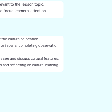
elevant to the lesson topic.
 focus learners’ attention.
 the culture or location.
y or in pairs, completing observation
 see and discuss cultural features.
 and reflecting on cultural learning.