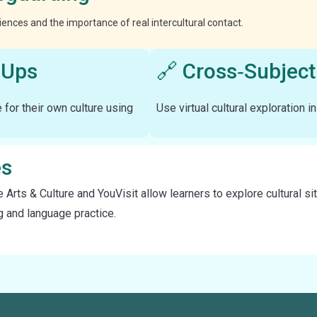
eriences and the importance of real intercultural contact.
‑Ups
🔗 Cross‑Subject
e for their own culture using
Use virtual cultural exploration i
es
e Arts & Culture and YouVisit allow learners to explore cultural
ng and language practice.