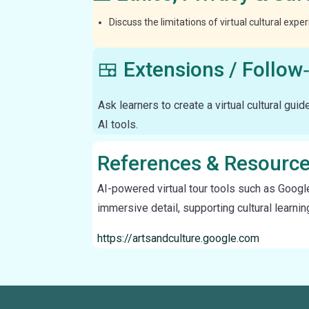
Discuss the limitations of virtual cultural exp
🍱 Extensions / Follow
Ask learners to create a virtual cultural guid
AI tools.
References & Resourc
AI-powered virtual tour tools such as Googl
immersive detail, supporting cultural learni
https://artsandculture.google.com