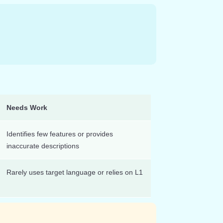
Needs Work
Identifies few features or provides
inaccurate descriptions
Rarely uses target language or relies on L1