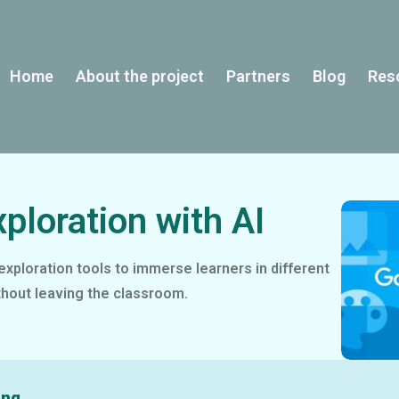
Home
About the project
Partners
Blog
Res
xploration with AI
exploration tools to immerse learners in different
hout leaving the classroom.
ing