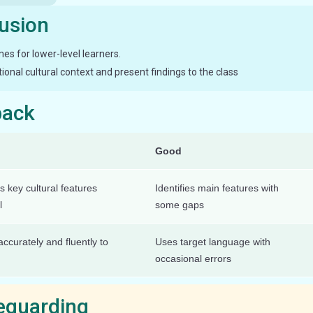
lusion
s for lower-level learners.
onal cultural context and present findings to the class
back
Good
s key cultural features
Identifies main features with
l
some gaps
ccurately and fluently to
Uses target language with
occasional errors
feguarding