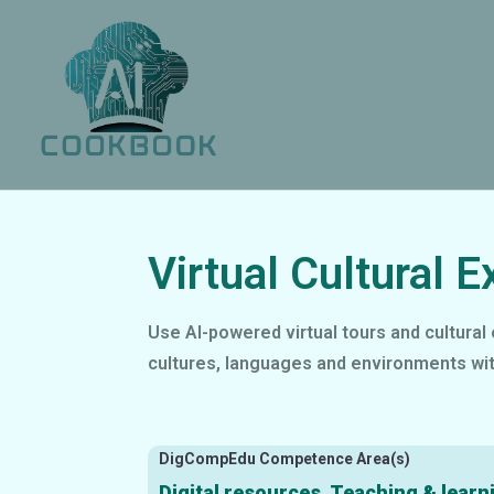
Virtual Cultural E
Use AI-powered virtual tours and cultural 
cultures, languages and environments wit
DigCompEdu Competence Area(s)
Digital resources, Teaching & learn