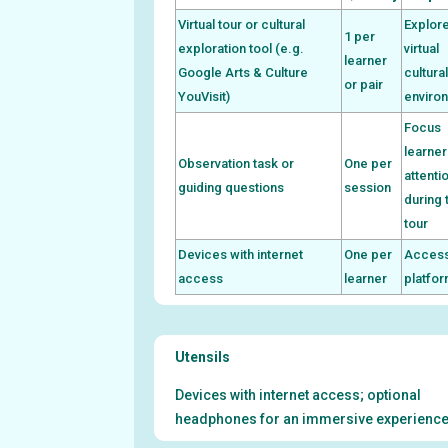
Virtual tour or cultural
Explor
1 per
exploration tool (e.g.
virtual
learner
Google Arts & Culture
cultura
or pair
YouVisit)
enviro
Focus
learner
Observation task or
One per
attenti
guiding questions
session
during 
tour
Devices with internet
One per
Access
access
learner
platfo
Utensils
Devices with internet access; optional
headphones for an immersive experience