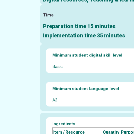
Time
Preparation time 15 minutes
Implementation time 35 minutes
Minimum student digital skill level
Basic
Minimum student language level
A2
Ingredients
Item / Resource
Quantity
Purpo