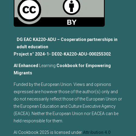
DG EAC KA220-ADU – Cooperation partnerships in
adult education
Project n°
2024-1- DE02-KA220-ADU-000255302
Al Enhanced
Learning
Cookbook for Empowering
Migrants
Funded by the European Union. Views and opinions
expressed are however those of the author(s) only and
do not necessarily reflect those of the European Union or
the European Education and Culture Executive Agency
(EACEA). Neither the European Union nor EACEA can be
held responsible for them.
AI Cookbook 2025 is licensed under
Attribution 4.0