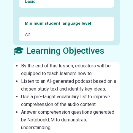
Basic
Minimum student language level
A2
🎓 Learning Objectives
By the end of this lesson, educators will be
equipped to teach learners how to:
Listen to an AI-generated podcast based on a
chosen study text and identify key ideas.
Use a pre-taught vocabulary list to improve
comprehension of the audio content.
Answer comprehension questions generated
by NotebookLM to demonstrate
understanding.