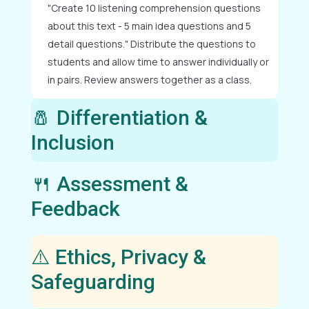
"Create 10 listening comprehension questions
about this text - 5 main idea questions and 5
detail questions." Distribute the questions to
students and allow time to answer individually or
in pairs. Review answers together as a class.
🧂 Differentiation &
Inclusion
🍴 Assessment &
Feedback
⚠️ Ethics, Privacy &
Safeguarding