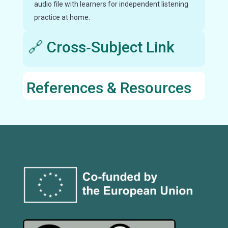
audio file with learners for independent listening
practice at home.
🔗 Cross‑Subject Link
References & Resources