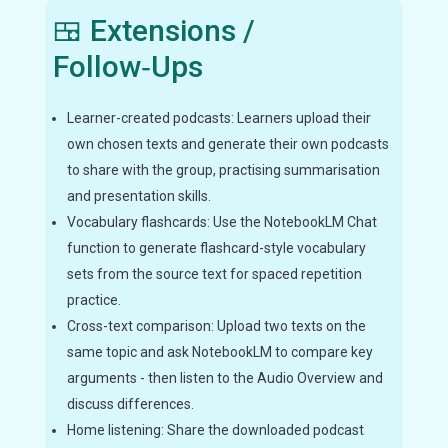
🍱 Extensions /
Follow‑Ups
Learner-created podcasts: Learners upload their
own chosen texts and generate their own podcasts
to share with the group, practising summarisation
and presentation skills.
Vocabulary flashcards: Use the NotebookLM Chat
function to generate flashcard-style vocabulary
sets from the source text for spaced repetition
practice.
Cross-text comparison: Upload two texts on the
same topic and ask NotebookLM to compare key
arguments - then listen to the Audio Overview and
discuss differences.
Home listening: Share the downloaded podcast