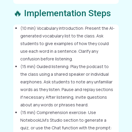
🔥 Implementation Steps
(10 min) Vocabulary introduction: Present the AI-
generated vocabulary list to the class. Ask
students to give examples of how they could
use each word in a sentence. Clarify any
confusion before listening.
(15 min) Guided listening: Play the podcast to
the class using a shared speaker or individual
earphones. Ask students to note any unfamiliar
words as they listen. Pause and replay sections
if necessary. After listening, invite questions
about any words or phrases heard.
(15 min) Comprehension exercise: Use
NotebookLM's Studio section to generate a
quiz, or use the Chat function with the prompt: