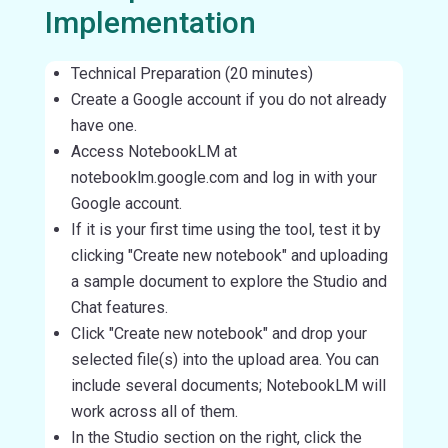
Implementation
Technical Preparation (20 minutes)
Create a Google account if you do not already
have one.
Access NotebookLM at
notebooklm.google.com and log in with your
Google account.
If it is your first time using the tool, test it by
clicking "Create new notebook" and uploading
a sample document to explore the Studio and
Chat features.
Click "Create new notebook" and drop your
selected file(s) into the upload area. You can
include several documents; NotebookLM will
work across all of them.
In the Studio section on the right, click the