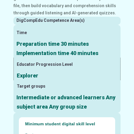
file, then build vocabulary and comprehension skills
through guided listening and AI-generated quizzes.
DigCompEdu Competence Area(s)
Time
Preparation time 30 minutes
Implementation time 40 minutes
Educator Progression Level
Explorer
Target groups
Intermediate or advanced learners Any
subject area Any group size
Minimum student digital skill level