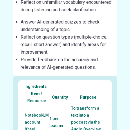
Reflect on unfamiliar vocabulary encountered
during listening and seek clarification.
Answer AI‑generated quizzes to check
understanding of a topic.
Reflect on question types (multiple‑choice,
recall, short answer) and identify areas for
improvement.
Provide feedback on the accuracy and
relevance of AI‑generated questions.
Ingredients
Item /
Quantity
Purpose
Resource
To transform a
NotebookLM
text into a
1 per
account
podcast via the
teacher
(free)
Audio Overview