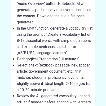
"Audio Overview" button. NotebookLM will
generate a podcast-style conversation about
the content. Download the audio file once
generated.
In the Chat function, generate a vocabulary list
using the prompt: "Create a vocabulary list of
8-12 essential words with simple definitions
and example sentences suitable for
[A2/B1/B2] language learners."
Pedagogical Preparation (10 minutes)
Select a text (textbook passage, newspaper
article, government document, etc.) that
matches students' proficiency level or is
slightly above it. Ideal length: 2-10 pages for
a 10-20-minute podcast.
Review the AI-generated vocabulary list and
adjust if needed before sharing with learners.