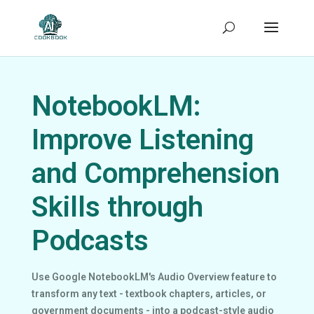
NotebookLM:
Improve Listening
and Comprehension
Skills through
Podcasts
Use Google NotebookLM's Audio Overview feature to
transform any text - textbook chapters, articles, or
government documents - into a podcast-style audio