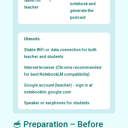
tablet for
1
notebook and
teacher
generate the
podcast
Utensils
Stable WiFi or data connection for both
teacher and students
Internet browser (Chrome recommended
for best NotebookLM compatibility)
Google account (teacher) - sign in at
notebooklm.google.com
Speaker or earphones for students
🥣 Preparation – Before