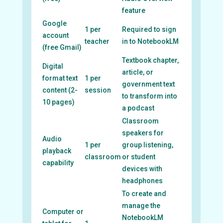
feature
Google
1 per
Required to sign
account
teacher
in to NotebookLM
(free Gmail)
Textbook chapter,
Digital
article, or
format text
1 per
government text
content (2-
session
to transform into
10 pages)
a podcast
Classroom
speakers for
Audio
1 per
group listening,
playback
classroom
or student
capability
devices with
headphones
To create and
manage the
Computer or
NotebookLM