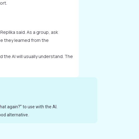
ort.
 Replika said. As a group, ask
e they learned from the
 the AI will usually understand. The
hat again?” to use with the AI.
od alternative.