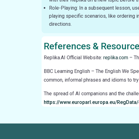
Role-Playing: In a subsequent lesson, use 
playing specific scenarios, like ordering i
directions.
References & Resourc
Replika.AI Official Website:
replika.com
– Th
BBC Learning English – The English We Sp
common, informal phrases and idioms to try 
The spread of AI companions and the chall
https://www.europarl.europa.eu/RegDat