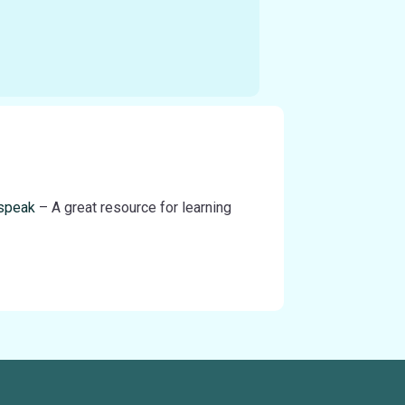
-speak
– A great resource for learning