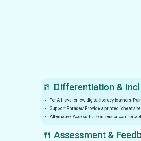
🧂 Differentiation & Inc
For A1 level or low digital literacy learners: P
Support Phrases: Provide a printed “cheat sheet
Alternative Access: For learners uncomfortable
🍴 Assessment & Feed