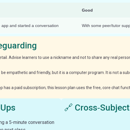
Good
 app and started a conversation
With some peer/tutor supp
feguarding
etail. Advise learners to use a nickname and not to share any real personal
to be empathetic and friendly, but it is a computer program. It is not a s
has a paid subscription; this lesson plan uses the free, core chat functi
‑Ups
🔗 Cross‑Subject
ng a 5-minute conversation
he next class.