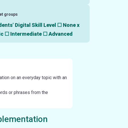
et groups
ents’ Digital Skill Level ☐ None x
ic ☐ Intermediate ☐ Advanced
ation on an everyday topic with an
ords or phrases from the
plementation