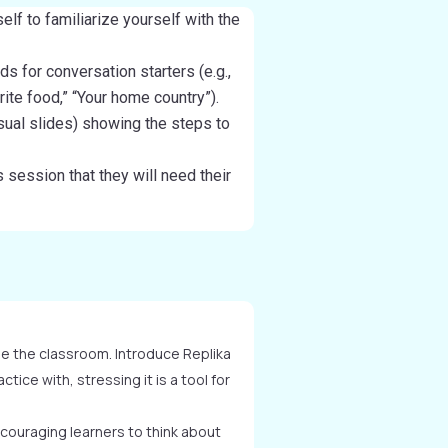
elf to familiarize yourself with the
ds for conversation starters (e.g.,
ite food,” “Your home country”).
isual slides) showing the steps to
 session that they will need their
de the classroom. Introduce Replika
ctice with, stressing it is a tool for
couraging learners to think about