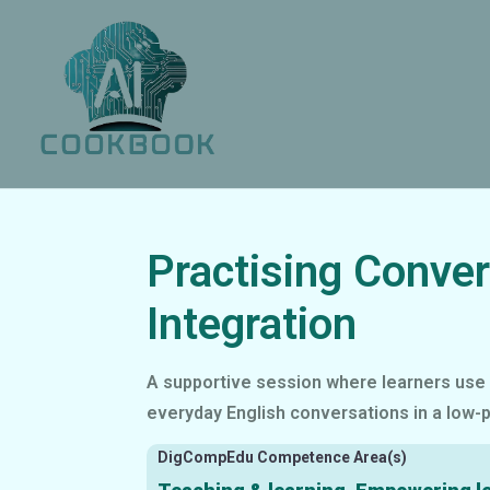
Practising Conver
Integration
A supportive session where learners use 
everyday English conversations in a low-
DigCompEdu Competence Area(s)