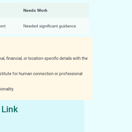
Needs Work
ort
Needed significant guidance
, financial, or location-specific details with the
ubstitute for human connection or professional
onality.
 Link