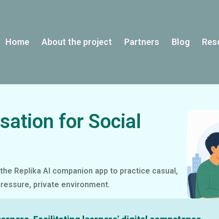
Home
About the project
Partners
Blog
Res
sation for Social
the Replika AI companion app to practice casual,
pressure, private environment.