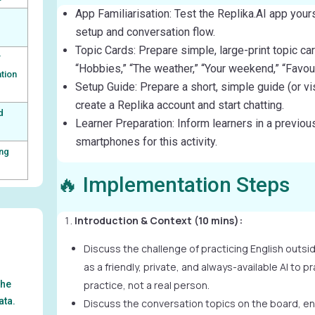
App Familiarisation: Test the Replika.AI app yours
setup and conversation flow.
Topic Cards: Prepare simple, large-print topic car
r
“Hobbies,” “The weather,” “Your weekend,” “Favour
tion
Setup Guide: Prepare a short, simple guide (or v
create a Replika account and start chatting.
d
Learner Preparation: Inform learners in a previous
smartphones for this activity.
ing
🔥 Implementation Steps
Introduction & Context (10 mins):
Discuss the challenge of practicing English outsi
as a friendly, private, and always-available AI to pra
the
practice, not a real person.
ata.
Discuss the conversation topics on the board, en