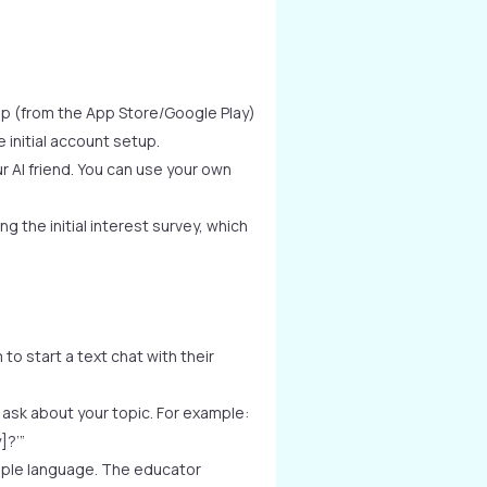
pp (from the App Store/Google Play)
initial account setup.
 AI friend. You can use your own
g the initial interest survey, which
to start a text chat with their
ask about your topic. For example:
]?’”
mple language. The educator