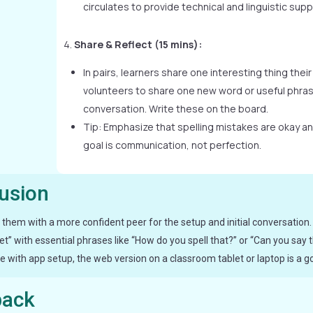
circulates to provide technical and linguistic supp
Share & Reflect (15 mins):
In pairs, learners share one interesting thing their
volunteers to share one new word or useful phras
conversation. Write these on the board.
Tip: Emphasize that spelling mistakes are okay and
goal is communication, not perfection.
lusion
air them with a more confident peer for the setup and initial conversation.
” with essential phrases like “How do you spell that?” or “Can you say t
 with app setup, the web version on a classroom tablet or laptop is a go
back