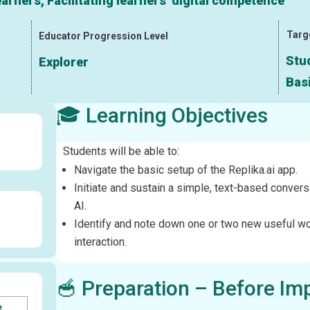
rners, Facilitating learners’ digital competence
Targ
Educator Progression Level
Stud
Explorer
Bas
🎓 Learning Objectives
Students will be able to:
Navigate the basic setup of the Replika.ai app.
Initiate and sustain a simple, text-based convers
AI.
Identify and note down one or two new useful w
interaction.
🥣 Preparation – Before Im
e