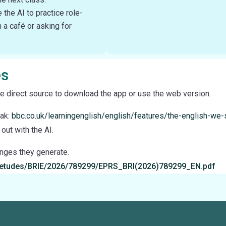
the AI to practice role-
n a café or asking for
es
e direct source to download the app or use the web version.
eak:
bbc.co.uk/learningenglish/english/features/the-english-we
out with the AI.
enges they generate.
a/etudes/BRIE/2026/789299/EPRS_BRI(2026)789299_EN.pdf