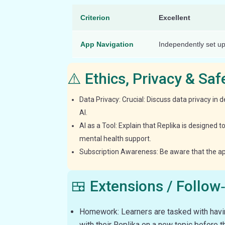
Criterion
Excellent
App Navigation
Independently set up
⚠️ Ethics, Privacy & Sa
Data Privacy: Crucial: Discuss data privacy in d
AI.
AI as a Tool: Explain that Replika is designed 
mental health support.
Subscription Awareness: Be aware that the app 
🍱 Extensions / Follow
Homework: Learners are tasked with havi
with their Replika on a new topic before t