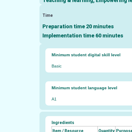
Teaching & learning, Empowering lea
Time
Preparation time 20 minutes
Implementation time 60 minutes
Minimum student digital skill level
Basic
Minimum student language level
A1
Ingredients
Item / Resource
Quantity
Purpos