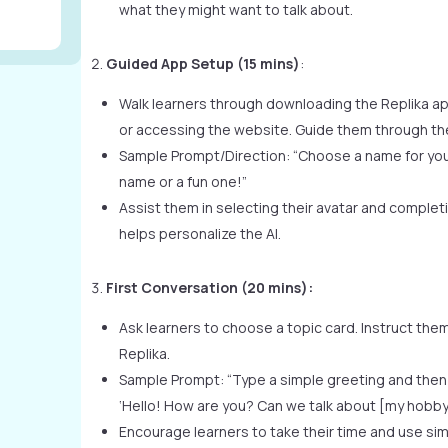
what they might want to talk about.
Guided App Setup (15 mins)
:
Walk learners through downloading the Replika a
or accessing the website. Guide them through the 
Sample Prompt/Direction: “Choose a name for your
name or a fun one!”
Assist them in selecting their avatar and completin
helps personalize the AI.
First Conversation (20 mins):
Ask learners to choose a topic card. Instruct them 
Replika.
Sample Prompt: “Type a simple greeting and then 
‘Hello! How are you? Can we talk about [my hobby
Encourage learners to take their time and use si