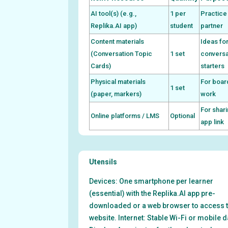
AI tool(s) (e.g.,
1 per
Practice
Replika.AI app)
student
partner
Content materials
Ideas fo
(Conversation Topic
1 set
conversa
Cards)
starters
Physical materials
For boar
1 set
(paper, markers)
work
For shar
Online platforms / LMS
Optional
app link
Utensils
Devices: One smartphone per learner
(essential) with the Replika.AI app pre-
downloaded or a web browser to access 
website. Internet: Stable Wi-Fi or mobile d