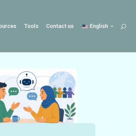
ources
Tools
Contact us
English