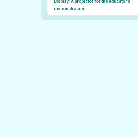
Display: A projector for the educator’s
demonstration.