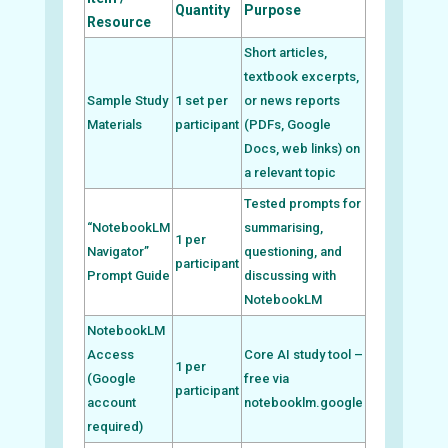
Quantity
Purpose
Resource
Short articles,
textbook excerpts,
Sample Study
1 set per
or news reports
Materials
participant
(PDFs, Google
Docs, web links) on
a relevant topic
Tested prompts for
“NotebookLM
summarising,
1 per
Navigator”
questioning, and
participant
Prompt Guide
discussing with
NotebookLM
NotebookLM
Access
Core AI study tool –
1 per
(Google
free via
participant
account
notebooklm.google
required)