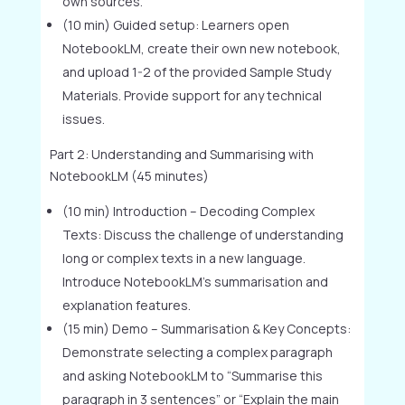
own sources.
(10 min) Guided setup: Learners open
NotebookLM, create their own new notebook,
and upload 1-2 of the provided Sample Study
Materials. Provide support for any technical
issues.
Part 2: Understanding and Summarising with
NotebookLM (45 minutes)
(10 min) Introduction – Decoding Complex
Texts: Discuss the challenge of understanding
long or complex texts in a new language.
Introduce NotebookLM’s summarisation and
explanation features.
(15 min) Demo – Summarisation & Key Concepts:
Demonstrate selecting a complex paragraph
and asking NotebookLM to “Summarise this
paragraph in 3 sentences” or “Explain the main