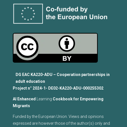
DG EAC KA220-ADU – Cooperation partnerships in
adult education
Project n°
2024-1- DE02-KA220-ADU-000255302
Al Enhanced
Learning
Cookbook for Empowering
Migrants
Funded by the European Union. Views and opinions
expressed are however those of the author(s) only and