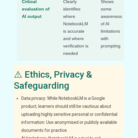
Critical
Clearly
Shows
Acc
evaluation of
identifies
some
AI 
AI output
where
awareness
wi
NotebookLM
of AI
cri
is accurate
limitations
ev
and where
with
verification is
prompting
needed
⚠️ Ethics, Privacy &
Safeguarding
Data privacy: While NotebookLM is a Google
product, learners should still be cautious about
uploading highly sensitive personal or confidential
information. Use anonymised or publicly available
documents for practice.