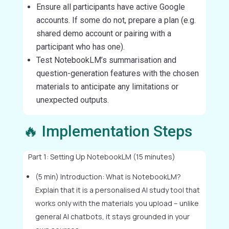
Ensure all participants have active Google
accounts. If some do not, prepare a plan (e.g.
shared demo account or pairing with a
participant who has one).
Test NotebookLM’s summarisation and
question-generation features with the chosen
materials to anticipate any limitations or
unexpected outputs.
🔥 Implementation Steps
Part 1: Setting Up NotebookLM (15 minutes)
(5 min) Introduction: What is NotebookLM?
Explain that it is a personalised AI study tool that
works only with the materials you upload – unlike
general AI chatbots, it stays grounded in your