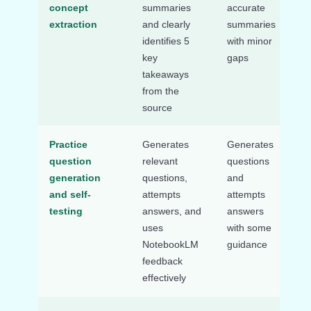
concept
summaries
accurate
use
extraction
and clearly
summaries
su
identifies 5
with minor
or 
key
gaps
ke
takeaways
co
from the
source
Practice
Generates
Generates
Str
question
relevant
questions
ge
generation
questions,
and
qu
and self-
attempts
attempts
en
testing
answers, and
answers
AI
uses
with some
NotebookLM
guidance
feedback
effectively