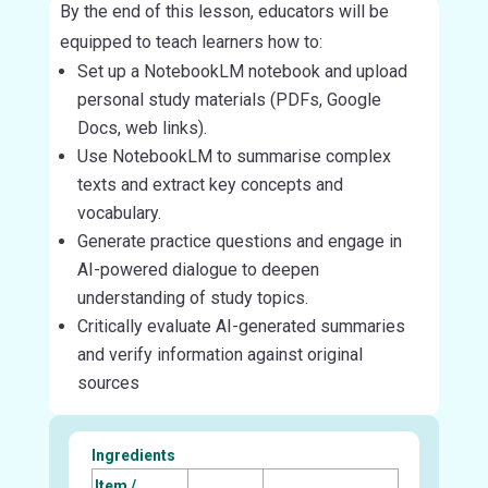
By the end of this lesson, educators will be
equipped to teach learners how to:
Set up a NotebookLM notebook and upload
personal study materials (PDFs, Google
Docs, web links).
Use NotebookLM to summarise complex
texts and extract key concepts and
vocabulary.
Generate practice questions and engage in
AI-powered dialogue to deepen
understanding of study topics.
Critically evaluate AI-generated summaries
and verify information against original
sources
Ingredients
Item /