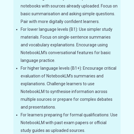
notebooks with sources already uploaded. Focus on
basic summarisation and asking simple questions.
Pair with more digitally confident learners.
For lower language levels (B1): Use simpler study
materials. Focus on single-sentence summaries
and vocabulary explanations. Encourage using
NotebookLM’s conversational features for basic
language practice.
For higher language levels (B1+): Encourage critical
evaluation of NotebookLM’s summaries and
explanations. Challenge learners to use
NotebookLM to synthesise information across
multiple sources or prepare for complex debates
and presentations.
For learners preparing for formal qualifications: Use
NotebookLM with past exam papers or official
study guides as uploaded sources.