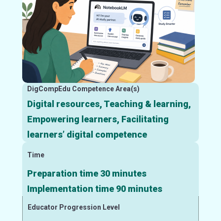
DigCompEdu Competence Area(s)
Digital resources, Teaching & learning,
Empowering learners, Facilitating
learners’ digital competence
Time
Preparation time 30 minutes
Implementation time 90 minutes
Educator Progression Level