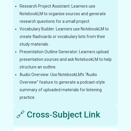
Research Project Assistant: Learners use
NotebookLM to organise sources and generate
research questions for a small project.
Vocabulary Builder: Learners use NotebookLM to
create flashcards or vocabulary lists from their
study materials.
Presentation Outline Generator: Learners upload
presentation sources and ask NotebookLM to help
structure an outline.
Audio Overview: Use NotebookLM’s “Audio
Overview” feature to generate a podcast-style
summary of uploaded materials for listening
practice.
🔗 Cross‑Subject Link