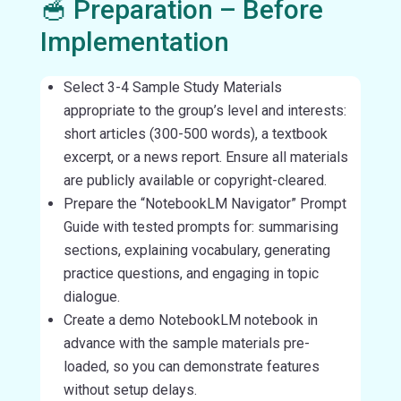
🥣 Preparation – Before
Implementation
Select 3-4 Sample Study Materials
appropriate to the group’s level and interests:
short articles (300-500 words), a textbook
excerpt, or a news report. Ensure all materials
are publicly available or copyright-cleared.
Prepare the “NotebookLM Navigator” Prompt
Guide with tested prompts for: summarising
sections, explaining vocabulary, generating
practice questions, and engaging in topic
dialogue.
Create a demo NotebookLM notebook in
advance with the sample materials pre-
loaded, so you can demonstrate features
without setup delays.