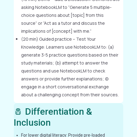
asking NotebookLM to “Generate 5 multiple-
choice questions about [topic] from this
source” or “Act as a tutor and discuss the
implications of [concept] with me.”
(20 min) Guided practice – Test Your
Knowledge: Learners use NotebookLM to: (a)
generate 3-5 practice questions based on their
study materials; (b) attempt to answer the
questions and use NotebookLM to check
answers or provide further explanations; (c)
engage in a short conversational exchange
about a challenging concept from their sources.
🧂 Differentiation &
Inclusion
For lower digital literacy: Provide pre-loaded