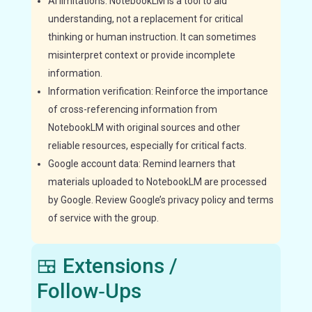
AI limitations: NotebookLM is a tool to aid
understanding, not a replacement for critical
thinking or human instruction. It can sometimes
misinterpret context or provide incomplete
information.
Information verification: Reinforce the importance
of cross-referencing information from
NotebookLM with original sources and other
reliable resources, especially for critical facts.
Google account data: Remind learners that
materials uploaded to NotebookLM are processed
by Google. Review Google’s privacy policy and terms
of service with the group.
🍱 Extensions /
Follow‑Ups