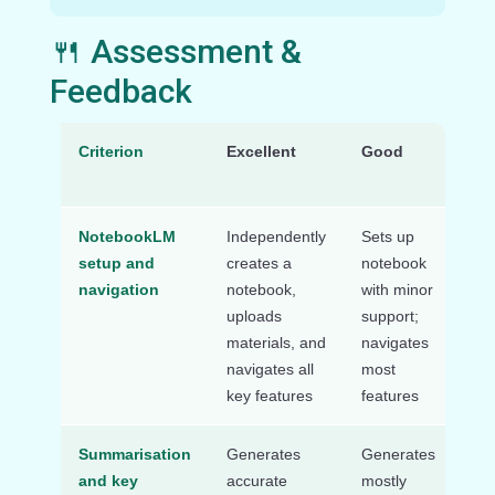
🍴 Assessment &
Feedback
Criterion
Excellent
Good
Ne
Wo
NotebookLM
Independently
Sets up
Re
setup and
creates a
notebook
sig
navigation
notebook,
with minor
sup
uploads
support;
set
materials, and
navigates
na
navigates all
most
No
key features
features
Summarisation
Generates
Generates
Str
and key
accurate
mostly
ge