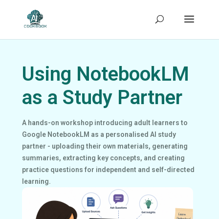
Using NotebookLM
as a Study Partner
A hands-on workshop introducing adult learners to
Google NotebookLM as a personalised AI study
partner - uploading their own materials, generating
summaries, extracting key concepts, and creating
practice questions for independent and self-directed
learning.