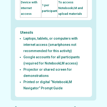
Device with
To access
1 per
internet
NotebookLM and
participant
access
upload materials
Utensils
Laptops, tablets, or computers with
internet access (smartphones not
recommended for this activity)
Google accounts for all participants
(required for NotebookLM access)
Projector or shared screen for
demonstrations
Printed or digital “NotebookLM
Navigator” Prompt Guide