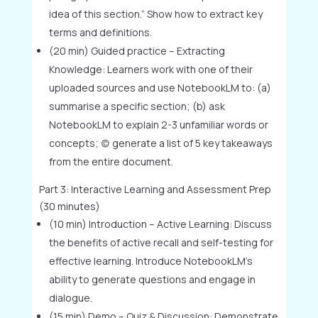
idea of this section.” Show how to extract key
terms and definitions.
(20 min) Guided practice – Extracting
Knowledge: Learners work with one of their
uploaded sources and use NotebookLM to: (a)
summarise a specific section; (b) ask
NotebookLM to explain 2-3 unfamiliar words or
concepts; (c) generate a list of 5 key takeaways
from the entire document.
Part 3: Interactive Learning and Assessment Prep
(30 minutes)
(10 min) Introduction – Active Learning: Discuss
the benefits of active recall and self-testing for
effective learning. Introduce NotebookLM’s
ability to generate questions and engage in
dialogue.
(15 min) Demo – Quiz & Discussion: Demonstrate