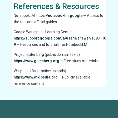
References & Resources
NotebookLM:
https://notebooklm.google
— Access to
the tool and official guides
Google Workspace Learning Center:
https://support.google.com/a/users/answer/1393110
9
— Resources and tutorials for NotebookLM
Project Gutenberg (public domain texts):
https://www.gutenberg.org
— Free study materials
Wikipedia (for practice uploads):
https://www.wikipedia.org
— Publicly available
reference content