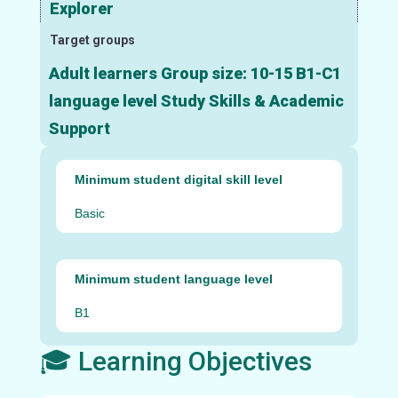
Explorer
Target groups
Adult learners Group size: 10-15 B1-C1
language level Study Skills & Academic
Support
Minimum student digital skill level
Basic
Minimum student language level
B1
🎓 Learning Objectives