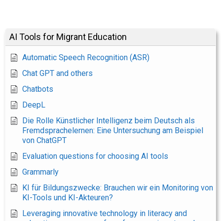
AI Tools for Migrant Education
Automatic Speech Recognition (ASR)
Chat GPT and others
Chatbots
DeepL
Die Rolle Künstlicher Intelligenz beim Deutsch als
Fremdsprachelernen: Eine Untersuchung am Beispiel
von ChatGPT
Evaluation questions for choosing AI tools
Grammarly
KI für Bildungszwecke: Brauchen wir ein Monitoring von
KI-Tools und KI-Akteuren?
Leveraging innovative technology in literacy and