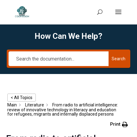
How Can We Help?
Search
< All Topics
Main
Literature
From radio to artificial intelligence:
review of innovative technology in literacy and education
for refugees, migrants and internally displaced persons
Print