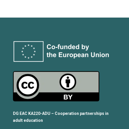
DG EAC KA220-ADU – Cooperation partnerships in
adult education