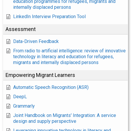
education programmes for refugees, migrants and
internally displaced persons
LinkedIn Interview Preparation Tool
Assessment
Data-Driven Feedback
From radio to artificial intelligence: review of innovative
technology in literacy and education for refugees,
migrants and internally displaced persons
Empowering Migrant Learners
Automatic Speech Recognition (ASR)
DeepL
Grammarly
Joint Handbook on Migrants' Integration: A service
design and supply perspective
Leveraging innovative technology in literacy and