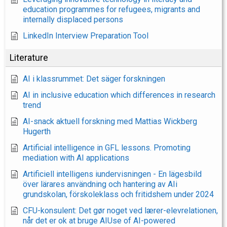
education programmes for refugees, migrants and
internally displaced persons
LinkedIn Interview Preparation Tool
Literature
AI i klassrummet: Det säger forskningen
AI in inclusive education which differences in research
trend
AI-snack aktuell forskning med Mattias Wickberg
Hugerth
Artificial intelligence in GFL lessons. Promoting
mediation with AI applications
Artificiell intelligens iundervisningen - En lägesbild
över lärares användning och hantering av AIi
grundskolan, förskoleklass och fritidshem under 2024
CFU-konsulent: Det gør noget ved lærer-elevrelationen,
når det er ok at bruge AIUse of AI-powered