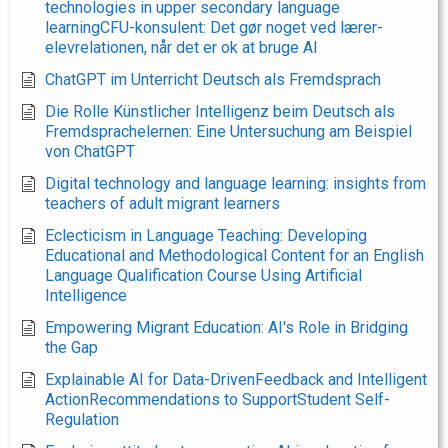
technologies in upper secondary language
learningCFU-konsulent: Det gør noget ved lærer-
elevrelationen, når det er ok at bruge AI
ChatGPT im Unterricht Deutsch als Fremdsprach
Die Rolle Künstlicher Intelligenz beim Deutsch als
Fremdsprachelernen: Eine Untersuchung am Beispiel
von ChatGPT
Digital technology and language learning: insights from
teachers of adult migrant learners
Eclecticism in Language Teaching: Developing
Educational and Methodological Content for an English
Language Qualification Course Using Artificial
Intelligence
Empowering Migrant Education: AI's Role in Bridging
the Gap
Explainable AI for Data-DrivenFeedback and Intelligent
ActionRecommendations to SupportStudent Self-
Regulation