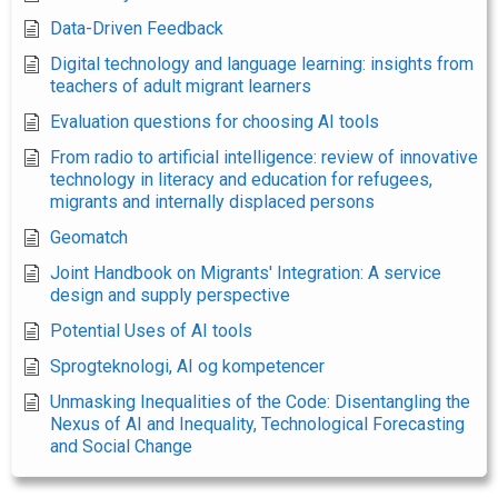
Data-Driven Feedback
Digital technology and language learning: insights from
teachers of adult migrant learners
Evaluation questions for choosing AI tools
From radio to artificial intelligence: review of innovative
technology in literacy and education for refugees,
migrants and internally displaced persons
Geomatch
Joint Handbook on Migrants' Integration: A service
design and supply perspective
Potential Uses of AI tools
Sprogteknologi, AI og kompetencer
Unmasking Inequalities of the Code: Disentangling the
Nexus of AI and Inequality, Technological Forecasting
and Social Change