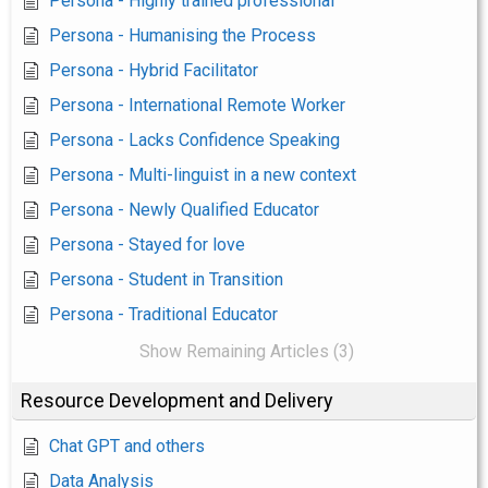
Persona - Highly trained professional
Persona - Humanising the Process
Persona - Hybrid Facilitator
Persona - International Remote Worker
Persona - Lacks Confidence Speaking
Persona - Multi-linguist in a new context
Persona - Newly Qualified Educator
Persona - Stayed for love
Persona - Student in Transition
Persona - Traditional Educator
Show Remaining Articles (3)
Resource Development and Delivery
Chat GPT and others
Data Analysis