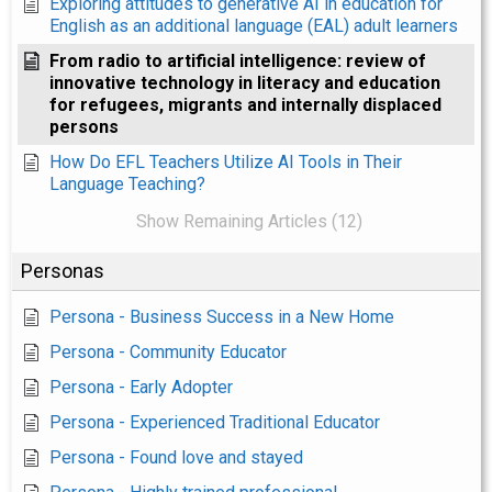
Exploring attitudes to generative AI in education for
English as an additional language (EAL) adult learners
From radio to artificial intelligence: review of
innovative technology in literacy and education
for refugees, migrants and internally displaced
persons
How Do EFL Teachers Utilize AI Tools in Their
Language Teaching?
Show Remaining Articles (12)
Personas
Persona - Business Success in a New Home
Persona - Community Educator
Persona - Early Adopter
Persona - Experienced Traditional Educator
Persona - Found love and stayed