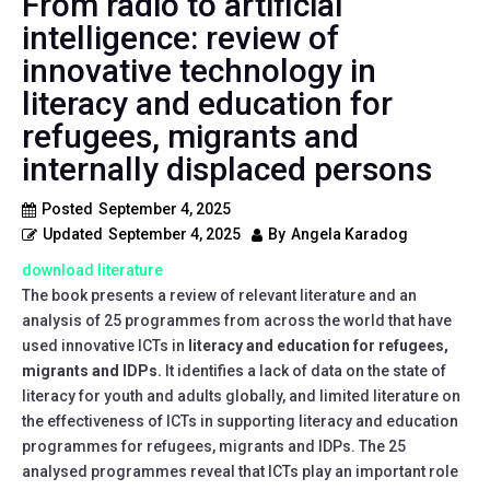
From radio to artificial
intelligence: review of
innovative technology in
literacy and education for
refugees, migrants and
internally displaced persons
Posted
September 4, 2025
Updated
September 4, 2025
By
Angela Karadog
download literature
The book presents a review of relevant literature and an
analysis of 25 programmes from across the world that have
used innovative ICTs in
literacy and education for refugees,
migrants and IDPs.
It identifies a lack of data on the state of
literacy for youth and adults globally, and limited literature on
the effectiveness of ICTs in supporting literacy and education
programmes for refugees, migrants and IDPs. The 25
analysed programmes reveal that ICTs play an important role