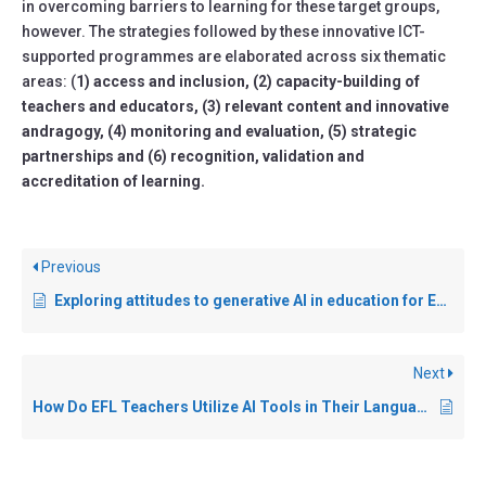
in overcoming barriers to learning for these target groups,
however. The strategies followed by these innovative ICT-
supported programmes are elaborated across six thematic
areas: (
1) access and inclusion, (2) capacity-building of
teachers and educators, (3) relevant content and innovative
andragogy, (4) monitoring and evaluation, (5) strategic
partnerships and (6) recognition, validation and
accreditation of learning.
Previous
Exploring attitudes to generative AI in education for English as an additional language (EAL) adult learners
Next
How Do EFL Teachers Utilize AI Tools in Their Language Teaching?