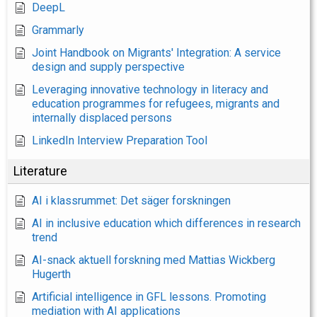
DeepL
Grammarly
Joint Handbook on Migrants' Integration: A service
design and supply perspective
Leveraging innovative technology in literacy and
education programmes for refugees, migrants and
internally displaced persons
LinkedIn Interview Preparation Tool
Literature
AI i klassrummet: Det säger forskningen
AI in inclusive education which differences in research
trend
AI-snack aktuell forskning med Mattias Wickberg
Hugerth
Artificial intelligence in GFL lessons. Promoting
mediation with AI applications