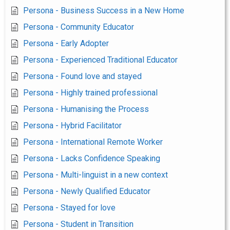
Persona - Business Success in a New Home
Persona - Community Educator
Persona - Early Adopter
Persona - Experienced Traditional Educator
Persona - Found love and stayed
Persona - Highly trained professional
Persona - Humanising the Process
Persona - Hybrid Facilitator
Persona - International Remote Worker
Persona - Lacks Confidence Speaking
Persona - Multi-linguist in a new context
Persona - Newly Qualified Educator
Persona - Stayed for love
Persona - Student in Transition