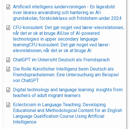
Artificiell intelligens iundervisningen - En lägesbild
över lärares användning och hantering av AIi
grundskolan, förskoleklass och fritidshem under 2024
CFU-konsulent: Det gør noget ved lærer-elevrelationen,
når det er ok at bruge AIUse of AI-powered
technologies in upper secondary language
learningCFU-konsulent: Det gør noget ved lærer-
elevrelationen, når det er ok at bruge AI
ChatGPT im Unterricht Deutsch als Fremdsprach
Die Rolle Künstlicher Intelligenz beim Deutsch als
Fremdsprachelernen: Eine Untersuchung am Beispiel
von ChatGPT
Digital technology and language learning: insights from
teachers of adult migrant learners
Eclecticism in Language Teaching: Developing
Educational and Methodological Content for an English
Language Qualification Course Using Artificial
Intelligence