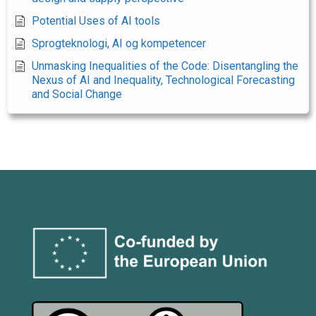
Potential Uses of AI tools
Sprogteknologi, AI og kompetencer
Unmasking Inequalities of the Code: Disentangling the
Nexus of AI and Inequality, Technological Forecasting
and Social Change