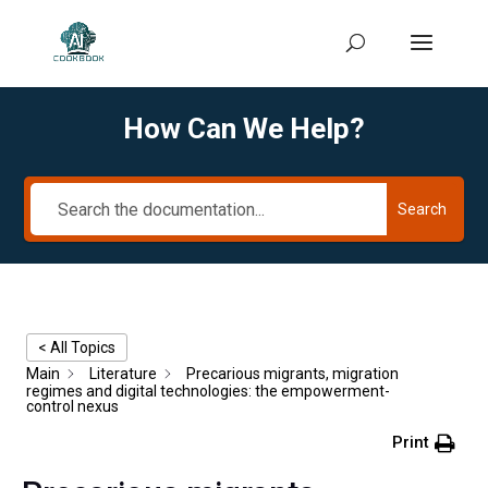
How Can We Help?
Search
< All Topics
Main
Literature
Precarious migrants, migration
regimes and digital technologies: the empowerment-
control nexus
Print