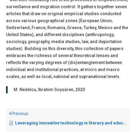
surveillance and migration control. It gathers together seven
articles that draw on original empirical studies conducted
across various geographical zones (European Union,
Switzerland, France, Romania, Greece, Turkey, Mexico and the
United States), and different disciplines (anthropology,
sociology, geography, media studies, law, and deportation
studies). Building on this diversity, this collection of papers
embraces the richness of several theoretical lenses and
reflects the varying degrees of (dis)entanglement between
individual and institutional practices, at micro and macro
scales, as well as local, national and supranational levels.
M. Nedelcu, Ibrahim Soysüren, 2020
Previous
Leveraging innovative technology in literacy and education programmes for refugees, migrants and internally displaced persons