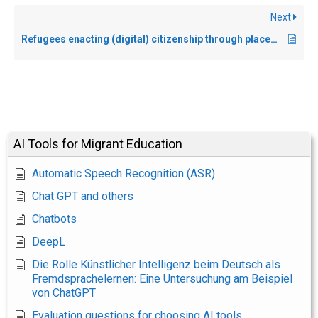
Next
Refugees enacting (digital) citizenship through placemaking and care practices near and far
AI Tools for Migrant Education
Automatic Speech Recognition (ASR)
Chat GPT and others
Chatbots
DeepL
Die Rolle Künstlicher Intelligenz beim Deutsch als
Fremdsprachelernen: Eine Untersuchung am Beispiel
von ChatGPT
Evaluation questions for choosing AI tools