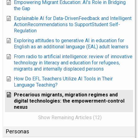
Empowering Migrant Education: AI's Role in Bridging
the Gap
Explainable AI for Data-DrivenFeedback and Intelligent
ActionRecommendations to SupportStudent Self-
Regulation
Exploring attitudes to generative AI in education for
English as an additional language (EAL) adult learners
From radio to artificial intelligence: review of innovative
technology in literacy and education for refugees,
migrants and internally displaced persons
How Do EFL Teachers Utilize AI Tools in Their
Language Teaching?
Precarious migrants, migration regimes and
digital technologies: the empowerment-control
nexus
Show Remaining Articles (12)
Personas