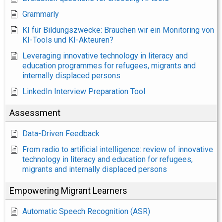
Grammarly
KI für Bildungszwecke: Brauchen wir ein Monitoring von
KI-Tools und KI-Akteuren?
Leveraging innovative technology in literacy and
education programmes for refugees, migrants and
internally displaced persons
LinkedIn Interview Preparation Tool
Assessment
Data-Driven Feedback
From radio to artificial intelligence: review of innovative
technology in literacy and education for refugees,
migrants and internally displaced persons
Empowering Migrant Learners
Automatic Speech Recognition (ASR)