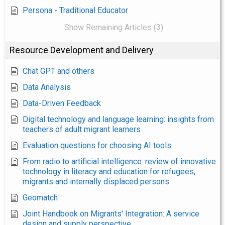
Persona - Traditional Educator
Show Remaining Articles (3)
Resource Development and Delivery
Chat GPT and others
Data Analysis
Data-Driven Feedback
Digital technology and language learning: insights from
teachers of adult migrant learners
Evaluation questions for choosing AI tools
From radio to artificial intelligence: review of innovative
technology in literacy and education for refugees,
migrants and internally displaced persons
Geomatch
Joint Handbook on Migrants' Integration: A service
design and supply perspective