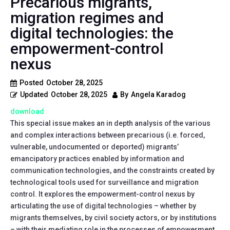
Precarious migrants,
migration regimes and
digital technologies: the
empowerment-control
nexus
Posted
October 28, 2025
Updated
October 28, 2025
By
Angela Karadog
download
This special issue makes an in depth analysis of the various
and complex interactions between precarious (i.e. forced,
vulnerable, undocumented or deported) migrants’
emancipatory practices enabled by information and
communication technologies, and the constraints created by
technological tools used for surveillance and migration
control. It explores the empowerment-control nexus by
articulating the use of digital technologies – whether by
migrants themselves, by civil society actors, or by institutions
– with their mediating role in the processes of empowerment,