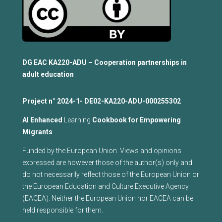
DG EAC KA220-ADU – Cooperation partnerships in
adult education
Project n°
2024-1- DE02-KA220-ADU-000255302
Al Enhanced
Learning
Cookbook for Empowering
Migrants
Funded by the European Union. Views and opinions
expressed are however those of the author(s) only and
do not necessarily reflect those of the European Union or
the European Education and Culture Executive Agency
(EACEA). Neither the European Union nor EACEA can be
held responsible for them.