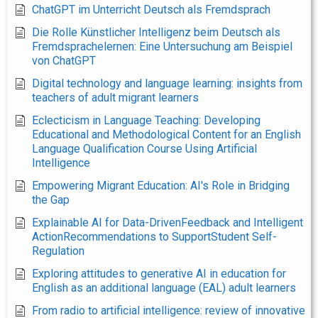
ChatGPT im Unterricht Deutsch als Fremdsprach
Die Rolle Künstlicher Intelligenz beim Deutsch als
Fremdsprachelernen: Eine Untersuchung am Beispiel
von ChatGPT
Digital technology and language learning: insights from
teachers of adult migrant learners
Eclecticism in Language Teaching: Developing
Educational and Methodological Content for an English
Language Qualification Course Using Artificial
Intelligence
Empowering Migrant Education: AI's Role in Bridging
the Gap
Explainable AI for Data-DrivenFeedback and Intelligent
ActionRecommendations to SupportStudent Self-
Regulation
Exploring attitudes to generative AI in education for
English as an additional language (EAL) adult learners
From radio to artificial intelligence: review of innovative