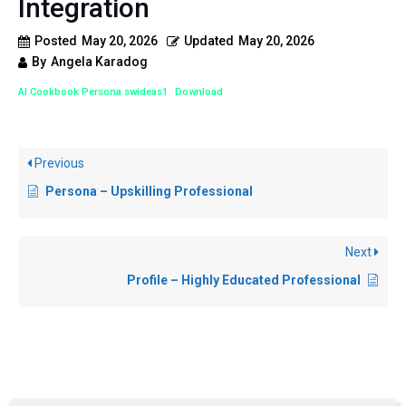
Integration
Posted
May 20, 2026
Updated
May 20, 2026
By
Angela Karadog
AI Cookbook Persona swideas1
Download
Previous
Persona – Upskilling Professional
Next
Profile – Highly Educated Professional