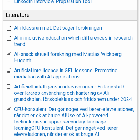
LinkedIn Interview Preparation Tool
Literature
AI i klassrummet: Det säger forskningen
AI in inclusive education which differences in research
trend
AI-snack aktuell forskning med Mattias Wickberg
Hugerth
Artificial intelligence in GFL lessons. Promoting
mediation with AI applications
Artificiell intelligens iundervisningen - En lägesbild
över lärares användning och hantering av AIi
grundskolan, förskoleklass och fritidshem under 2024
CFU-konsulent: Det gør noget ved lærer-elevrelationen,
når det er ok at bruge AIUse of AI-powered
technologies in upper secondary language
learningCFU-konsulent: Det gør noget ved lærer-
elevrelationen, når det er ok at bruge AI