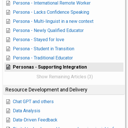
Persona - International Remote Worker
Persona - Lacks Confidence Speaking
Persona - Multi-linguist in a new context
Persona - Newly Qualified Educator
Persona - Stayed for love
Persona - Student in Transition
Persona - Traditional Educator
Personas - Supporting Integration
Show Remaining Articles (3)
Resource Development and Delivery
Chat GPT and others
Data Analysis
Data-Driven Feedback