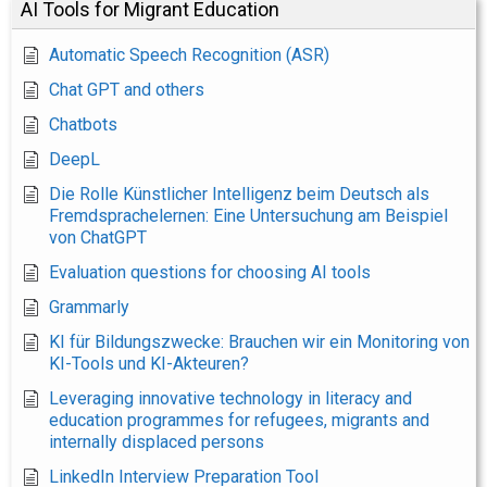
AI Tools for Migrant Education
Automatic Speech Recognition (ASR)
Chat GPT and others
Chatbots
DeepL
Die Rolle Künstlicher Intelligenz beim Deutsch als
Fremdsprachelernen: Eine Untersuchung am Beispiel
von ChatGPT
Evaluation questions for choosing AI tools
Grammarly
KI für Bildungszwecke: Brauchen wir ein Monitoring von
KI-Tools und KI-Akteuren?
Leveraging innovative technology in literacy and
education programmes for refugees, migrants and
internally displaced persons
LinkedIn Interview Preparation Tool