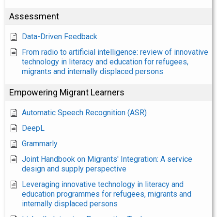
Assessment
Data-Driven Feedback
From radio to artificial intelligence: review of innovative
technology in literacy and education for refugees,
migrants and internally displaced persons
Empowering Migrant Learners
Automatic Speech Recognition (ASR)
DeepL
Grammarly
Joint Handbook on Migrants' Integration: A service
design and supply perspective
Leveraging innovative technology in literacy and
education programmes for refugees, migrants and
internally displaced persons