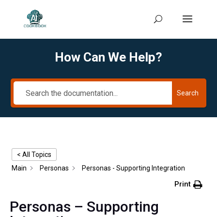
How Can We Help?
Search
< All Topics
Main
Personas
Personas - Supporting Integration
Print
Personas – Supporting