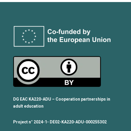
DG EAC KA220-ADU – Cooperation partnerships in
adult education
Project n°
2024-1- DE02-KA220-ADU-000255302