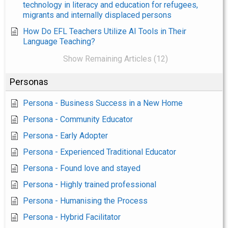
technology in literacy and education for refugees,
migrants and internally displaced persons
How Do EFL Teachers Utilize AI Tools in Their
Language Teaching?
Show Remaining Articles (12)
Personas
Persona - Business Success in a New Home
Persona - Community Educator
Persona - Early Adopter
Persona - Experienced Traditional Educator
Persona - Found love and stayed
Persona - Highly trained professional
Persona - Humanising the Process
Persona - Hybrid Facilitator