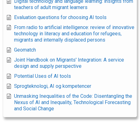
Digital technology and language learning: insights from
teachers of adult migrant learners
Evaluation questions for choosing AI tools
From radio to artificial intelligence: review of innovative
technology in literacy and education for refugees,
migrants and internally displaced persons
Geomatch
Joint Handbook on Migrants' Integration: A service
design and supply perspective
Potential Uses of AI tools
Sprogteknologi, AI og kompetencer
Unmasking Inequalities of the Code: Disentangling the
Nexus of AI and Inequality, Technological Forecasting
and Social Change