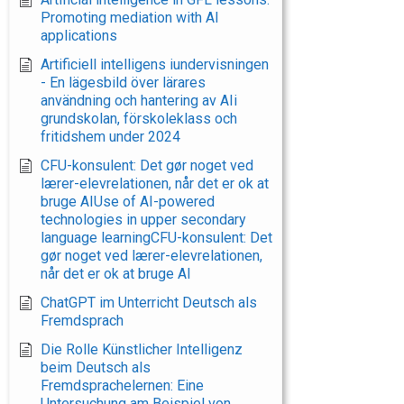
Promoting mediation with AI
applications
Artificiell intelligens iundervisningen
- En lägesbild över lärares
användning och hantering av AIi
grundskolan, förskoleklass och
fritidshem under 2024
CFU-konsulent: Det gør noget ved
lærer-elevrelationen, når det er ok at
bruge AIUse of AI-powered
technologies in upper secondary
language learningCFU-konsulent: Det
gør noget ved lærer-elevrelationen,
når det er ok at bruge AI
ChatGPT im Unterricht Deutsch als
Fremdsprach
Die Rolle Künstlicher Intelligenz
beim Deutsch als
Fremdsprachelernen: Eine
Untersuchung am Beispiel von