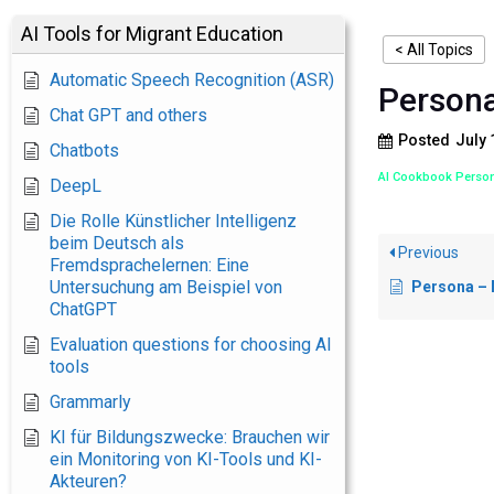
AI Tools for Migrant Education
< All Topics
Automatic Speech Recognition (ASR)
Persona
Chat GPT and others
Posted
July 
Chatbots
AI Cookbook Perso
DeepL
Die Rolle Künstlicher Intelligenz
beim Deutsch als
Previous
Fremdsprachelernen: Eine
Untersuchung am Beispiel von
Persona – Ne
ChatGPT
Evaluation questions for choosing AI
tools
Grammarly
KI für Bildungszwecke: Brauchen wir
ein Monitoring von KI-Tools und KI-
Akteuren?