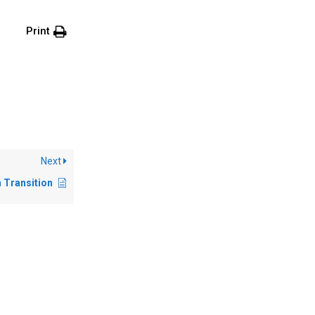
Print
Next
n Transition