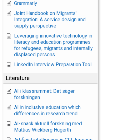
Grammarly
Joint Handbook on Migrants'
Integration: A service design and
supply perspective
Leveraging innovative technology in
literacy and education programmes
for refugees, migrants and internally
displaced persons
LinkedIn Interview Preparation Tool
Literature
AI i klassrummet: Det säger
forskningen
AI in inclusive education which
differences in research trend
AI-snack aktuell forskning med
Mattias Wickberg Hugerth
Artificial intelligence in GFL lessons.