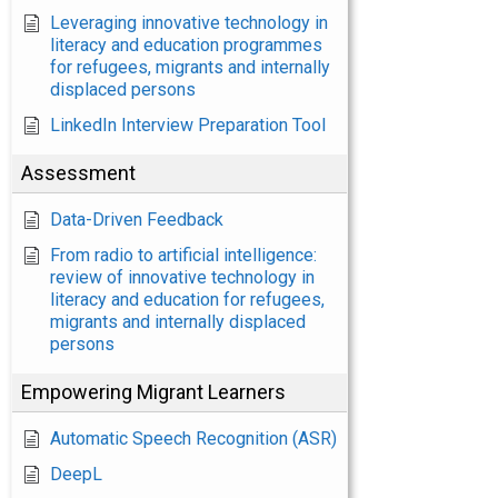
Leveraging innovative technology in
literacy and education programmes
for refugees, migrants and internally
displaced persons
LinkedIn Interview Preparation Tool
Assessment
Data-Driven Feedback
From radio to artificial intelligence:
review of innovative technology in
literacy and education for refugees,
migrants and internally displaced
persons
Empowering Migrant Learners
Automatic Speech Recognition (ASR)
DeepL