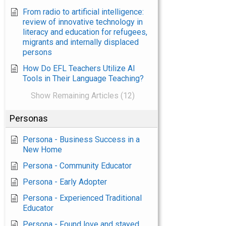
From radio to artificial intelligence:
review of innovative technology in
literacy and education for refugees,
migrants and internally displaced
persons
How Do EFL Teachers Utilize AI
Tools in Their Language Teaching?
Show Remaining Articles (12)
Personas
Persona - Business Success in a
New Home
Persona - Community Educator
Persona - Early Adopter
Persona - Experienced Traditional
Educator
Persona - Found love and stayed