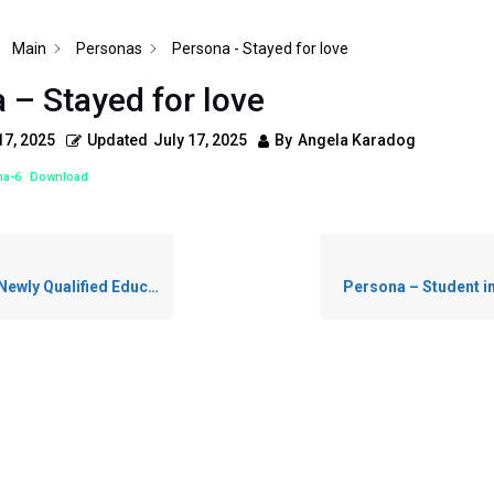
Main
Personas
Persona - Stayed for love
 – Stayed for love
17, 2025
Updated
July 17, 2025
By
Angela Karadog
na-6
Download
wly Qualified Educator
Persona – Student i