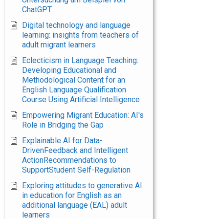
ChatGPT
Digital technology and language
learning: insights from teachers of
adult migrant learners
Eclecticism in Language Teaching:
Developing Educational and
Methodological Content for an
English Language Qualification
Course Using Artificial Intelligence
Empowering Migrant Education: AI's
Role in Bridging the Gap
Explainable AI for Data-
DrivenFeedback and Intelligent
ActionRecommendations to
SupportStudent Self-Regulation
Exploring attitudes to generative AI
in education for English as an
additional language (EAL) adult
learners