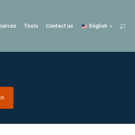
ources
Tools
Contact us
English
ch