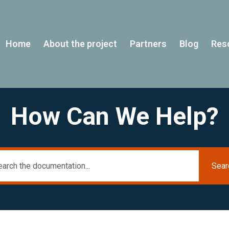
Home
About the project
Partners
Blog
Res
How Can We Help?
Sear