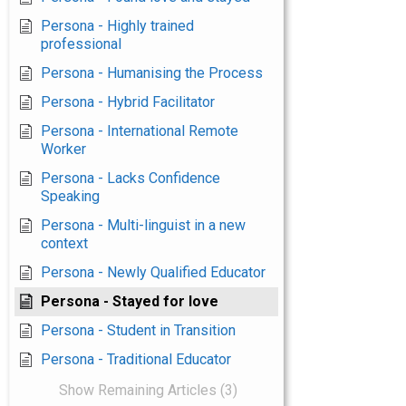
Persona - Highly trained
professional
Persona - Humanising the Process
Persona - Hybrid Facilitator
Persona - International Remote
Worker
Persona - Lacks Confidence
Speaking
Persona - Multi-linguist in a new
context
Persona - Newly Qualified Educator
Persona - Stayed for love
Persona - Student in Transition
Persona - Traditional Educator
Show Remaining Articles (3)