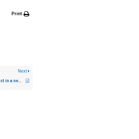
Print
Next
Persona – Multi-linguist in a new context