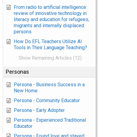
From radio to artificial intelligence:
review of innovative technology in
literacy and education for refugees,
migrants and internally displaced
persons
How Do EFL Teachers Utilize AI
Tools in Their Language Teaching?
Show Remaining Articles (12)
Personas
Persona - Business Success in a
New Home
Persona - Community Educator
Persona - Early Adopter
Persona - Experienced Traditional
Educator
Persona - Found love and stayed