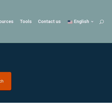
ources
Tools
Contact us
English
ch