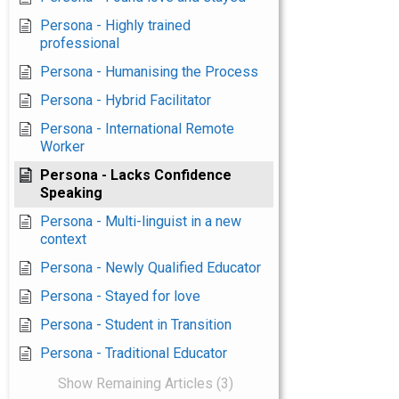
Persona - Highly trained
professional
Persona - Humanising the Process
Persona - Hybrid Facilitator
Persona - International Remote
Worker
Persona - Lacks Confidence
Speaking
Persona - Multi-linguist in a new
context
Persona - Newly Qualified Educator
Persona - Stayed for love
Persona - Student in Transition
Persona - Traditional Educator
Show Remaining Articles (3)