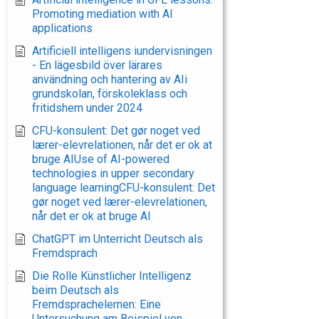
Promoting mediation with AI
applications
Artificiell intelligens iundervisningen
- En lägesbild över lärares
användning och hantering av AIi
grundskolan, förskoleklass och
fritidshem under 2024
CFU-konsulent: Det gør noget ved
lærer-elevrelationen, når det er ok at
bruge AIUse of AI-powered
technologies in upper secondary
language learningCFU-konsulent: Det
gør noget ved lærer-elevrelationen,
når det er ok at bruge AI
ChatGPT im Unterricht Deutsch als
Fremdsprach
Die Rolle Künstlicher Intelligenz
beim Deutsch als
Fremdsprachelernen: Eine
Untersuchung am Beispiel von