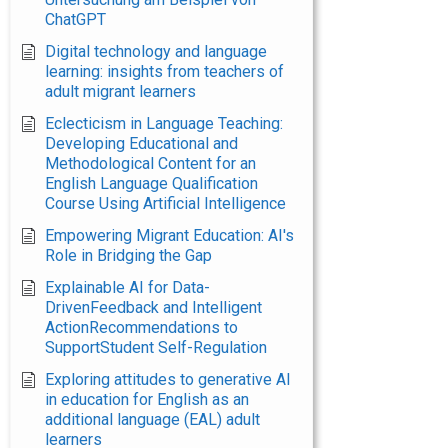
ChatGPT
Digital technology and language
learning: insights from teachers of
adult migrant learners
Eclecticism in Language Teaching:
Developing Educational and
Methodological Content for an
English Language Qualification
Course Using Artificial Intelligence
Empowering Migrant Education: AI's
Role in Bridging the Gap
Explainable AI for Data-
DrivenFeedback and Intelligent
ActionRecommendations to
SupportStudent Self-Regulation
Exploring attitudes to generative AI
in education for English as an
additional language (EAL) adult
learners