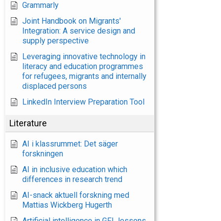
Grammarly
Joint Handbook on Migrants'
Integration: A service design and
supply perspective
Leveraging innovative technology in
literacy and education programmes
for refugees, migrants and internally
displaced persons
LinkedIn Interview Preparation Tool
Literature
AI i klassrummet: Det säger
forskningen
AI in inclusive education which
differences in research trend
AI-snack aktuell forskning med
Mattias Wickberg Hugerth
Artificial intelligence in GFL lessons.