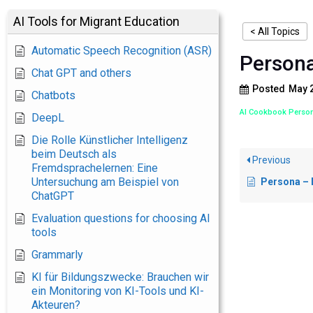
AI Tools for Migrant Education
< All Topics
Automatic Speech Recognition (ASR)
Persona
Chat GPT and others
Posted
May 2
Chatbots
AI Cookbook Person
DeepL
Die Rolle Künstlicher Intelligenz
beim Deutsch als
Previous
Fremdsprachelernen: Eine
Untersuchung am Beispiel von
Persona – Int
ChatGPT
Evaluation questions for choosing AI
tools
Grammarly
KI für Bildungszwecke: Brauchen wir
ein Monitoring von KI-Tools und KI-
Akteuren?