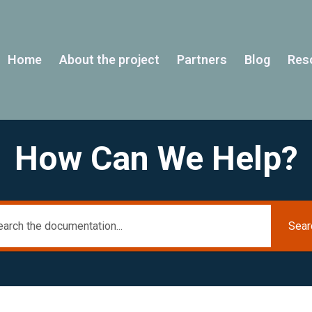
Home
About the project
Partners
Blog
Res
How Can We Help?
Sear