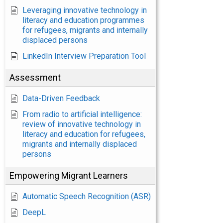
Leveraging innovative technology in
literacy and education programmes
for refugees, migrants and internally
displaced persons
LinkedIn Interview Preparation Tool
Assessment
Data-Driven Feedback
From radio to artificial intelligence:
review of innovative technology in
literacy and education for refugees,
migrants and internally displaced
persons
Empowering Migrant Learners
Automatic Speech Recognition (ASR)
DeepL