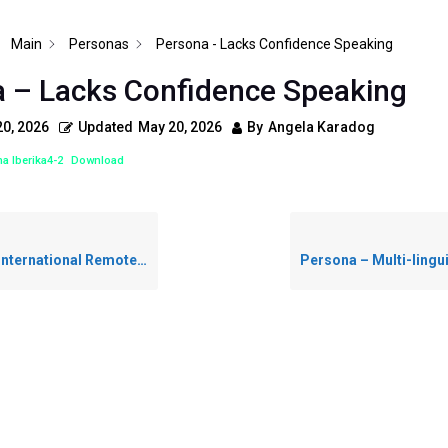
Main
Personas
Persona - Lacks Confidence Speaking
 – Lacks Confidence Speaking
0, 2026
Updated
May 20, 2026
By
Angela Karadog
a Iberika4-2
Download
ernational Remote Worker